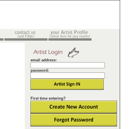
email address:
password:
First time entering?