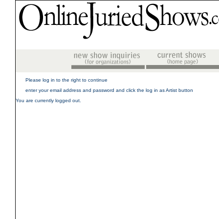
Please log in to the right to continue
enter your email address and password and click the log in as Artist button
You are currently logged out.