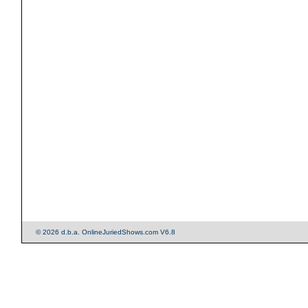
© 2026 d.b.a. OnlineJuriedShows.com V6.8