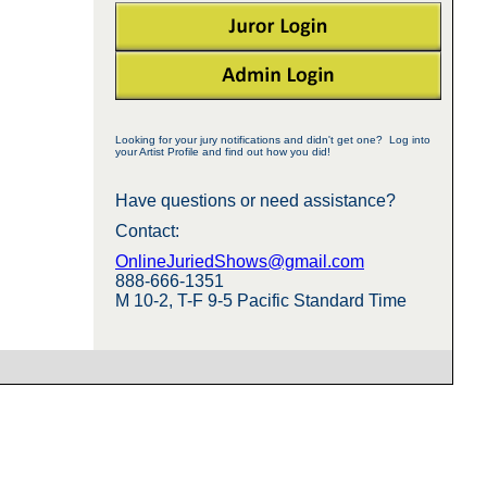
Looking for your jury notifications and didn't get one? Log into
your Artist Profile and find out how you did!
Have questions or need assistance?
Contact:
OnlineJuriedShows@gmail.com
888-666-1351
M 10-2, T-F 9-5 Pacific Standard Time