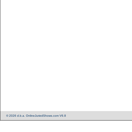
© 2026 d.b.a. OnlineJuriedShows.com V6.8