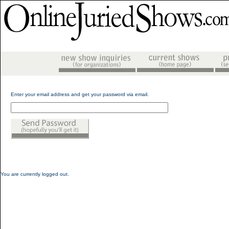
Enter your email address and get your password via email.
You are currently logged out.