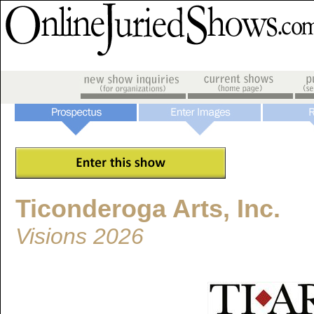
Ticonderoga Arts, Inc.
Visions 2026