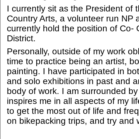
I currently sit as the President o
Country Arts, a volunteer run NP a
currently hold the position of Co- 
District.
Personally, outside of my work oblig
time to practice being an artist, 
painting. I have participated in bo
and solo exhibitions in past and 
body of work. I am surrounded by a
inspires me in all aspects of my life
to get the most out of life and fre
on bikepacking trips, and try and