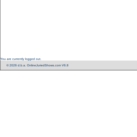
You are currently logged out.
© 2026 d.b.a. OnlineJuriedShows.com V6.8