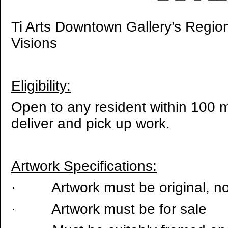
Ti Arts Downtown Gallery’s Regiona
Visions
Eligibility:
Open to any resident within 100 mi
deliver and pick up work.
Artwork Specifications:
·
Artwork must be original, n
·
Artwork must be for sale