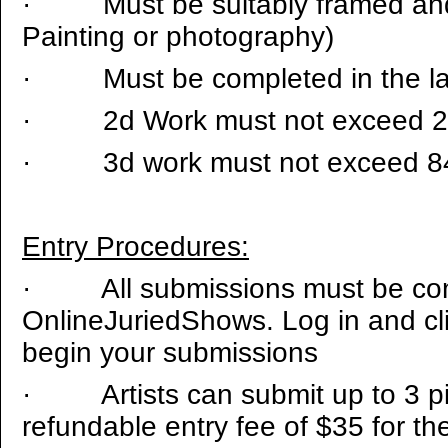
·
Must be suitably framed and
Painting or photography)
·
Must be completed in the la
·
2d Work must not exceed 
·
3d work must not exceed 8
Entry Procedures:
·
All submissions must be c
OnlineJuriedShows. Log in and cl
begin your submissions
·
Artists can submit up to 3 
refundable entry fee of $35 for the