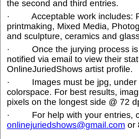
the second and third entries.
·
Acceptable work includes: P
printmaking, Mixed Media, Photogra
and sculpture, ceramics and glass
·
Once the jurying process is 
notified via email to view their stat
OnlineJuriedShows artist profile.
·
Images must be jpg, under
colorspace. For best results, ima
pixels on the longest side @ 72 dp
·
For help with your entries, 
onlinejuriedshows@gmail.com
or 