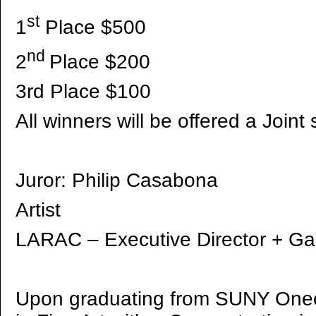
st
1
Place $500
nd
2
Place $200
3rd Place $100
All winners will be offered a Joi
Juror: Philip Casabona
Artist
LARAC – Executive Director + Gal
Upon graduating from SUNY Oneo