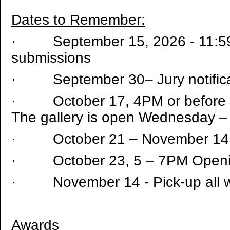
Dates to Remember:
·
September 15, 2026 - 11:5
submissions
·
September 30– Jury notifica
·
October 17, 4PM or before d
The gallery is open Wednesday 
·
October 21 – November 14 
·
October 23, 5 – 7PM Open
·
November 14 - Pick-up all 
Awards