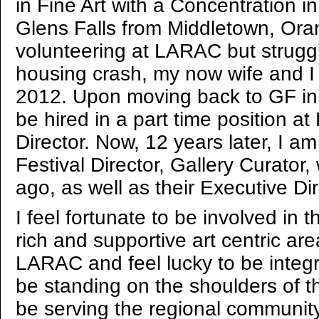
in Fine Art with a Concentration 
Glens Falls from Middletown, Ora
volunteering at LARAC but struggli
housing crash, my now wife and I 
2012. Upon moving back to GF in l
be hired in a part time position a
Director. Now, 12 years later, I am
Festival Director, Gallery Curator,
ago, as well as their Executive Di
I feel fortunate to be involved in t
rich and supportive art centric are
LARAC and feel lucky to be integr
be standing on the shoulders of 
be serving the regional community