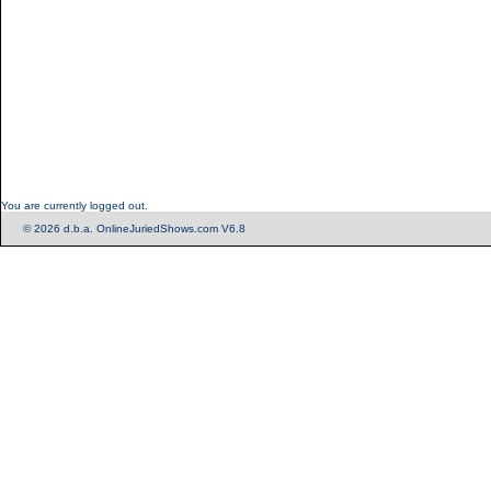
You are currently logged out.
© 2026 d.b.a. OnlineJuriedShows.com V6.8