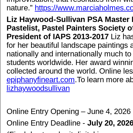
nature.”
https://www.marciaholmes.c
Liz Haywood-Sullivan PSA Master P
Pastelist, Pastel Painters Society
President of IAPS 2013-2017
Liz h
for her beautiful landscape painting
nationally and internationally much to
students worldwide. Her award winnin
collected around the world. Online l
epiphanyfineart.com
.To learn more ab
lizhaywoodsullivan
Online Entry Opening – June 4, 2026
Online Entry Deadline -
July 20, 202