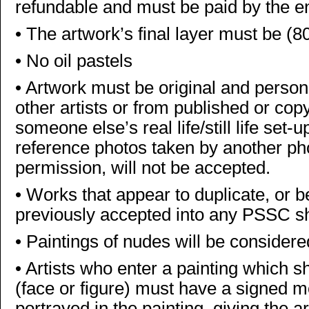
refundable and must be paid by the e
•
The artwork’s final layer must be (8
•
No oil pastels
•
Artwork must be original and person
other artists or from published or cop
someone else’s real life/still life set-
reference photos taken by another ph
permission, will not be accepted.
•
Works that appear to duplicate, or be
previously accepted into any PSSC sho
•
Paintings of nudes will be consider
•
Artists who enter a painting which s
(face or figure) must have a signed 
portrayed in the painting, giving the ar