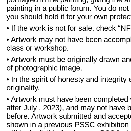
painting in a public forum. You do not
you should hold it for your own protec
•
If the work is not for sale, check “N
•
Artwork may not have been accomplis
class or workshop.
•
Artwork must be originally drawn and
of photographic image.
•
In the spirit of honesty and integrit
originality.
•
Artwork must have been completed wit
after July , 2023), and may not have
before. Artwork submitted and accept
shown in a previous PSSC exhibition wi