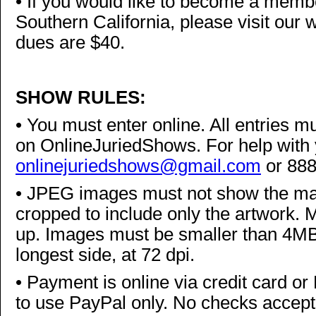
•
If you would like to become a member
Southern California, please visit our 
dues are $40.
SHOW RULES:
•
You must enter online. All entries mus
on OnlineJuriedShows. For help with 
onlinejuriedshows@gmail.com
or 88
•
JPEG images must not show the mat,
cropped to include only the artwork. 
up. Images must be smaller than 4MB,
longest side, at 72 dpi.
•
Payment is online via credit card or 
to use PayPal only. No checks accepte