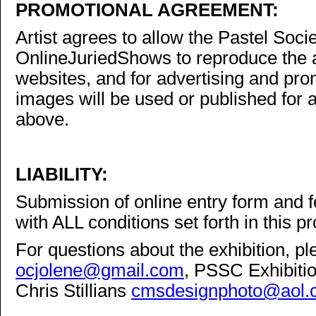
PROMOTIONAL AGREEMENT:
Artist agrees to allow the Pastel Soci
OnlineJuriedShows to reproduce the a
websites, and for advertising and pro
images will be used or published for 
above.
LIABILITY:
Submission of online entry form and f
with ALL conditions set forth in this 
For questions about the exhibition, p
ocjolene@gmail.com
, PSSC Exhibiti
Chris Stillians
cmsdesignphoto@aol.