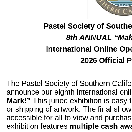
Pastel Society of Southe
8th ANNUAL “Mak
International Online Op
2026 Official 
The Pastel Society of Southern Califo
announce our eighth international onl
Mark!”
This juried exhibition is easy
or shipping of artwork. The final show
accessible for all to view and purchas
exhibition features
multiple cash aw