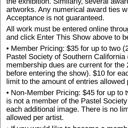
the exhibition. Similarly, several awar
artworks. Any numerical award ties wi
Acceptance is not guaranteed.
All work must be entered online thr
and click Enter This Show above to b
•
Member Pricing: $35 for up to two (
Pastel Society of Southern Californi
membership dues are current for th
before entering the show). $10 for ea
limit to the amount of entries allowed 
•
Non-Member Pricing: $45 for up to t
is not a member of the Pastel Society 
each additional image. There is no lim
allowed per artist.