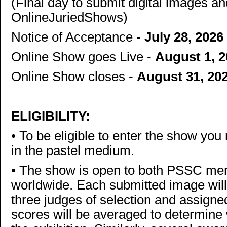
(Final day to submit digital images an
OnlineJuriedShows)
Notice of Acceptance -
July 28, 2026
Online Show goes Live -
August 1, 
Online Show closes -
August 31, 20
ELIGIBILITY:
•
To be eligible to enter the show you
in the pastel medium.
•
The show is open to both PSSC m
worldwide. Each submitted image will
three judges of selection and assign
scores will be averaged to determine