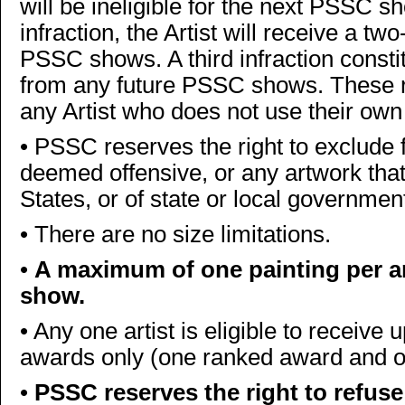
will be ineligible for the next PSSC sh
infraction, the Artist will receive a tw
PSSC shows. A third infraction constitu
from any future PSSC shows. These rule
any Artist who does not use their own
•
PSSC reserves the right to exclude 
deemed offensive, or any artwork that 
States, or of state or local governmen
•
There are no size limitations.
•
A maximum of one painting per ar
show.
•
Any one artist is eligible to receive
awards only (one ranked award and
•
PSSC reserves the right to refuse