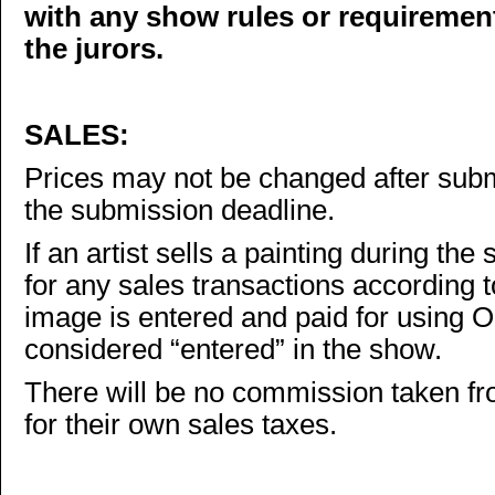
with any show rules or requireme
the jurors.
SALES:
Prices may not be changed after subm
the submission deadline.
If an artist sells a painting during the
for any sales transactions according t
image is entered and paid for using O
considered “entered” in the show.
There will be no commission taken fro
for their own sales taxes.