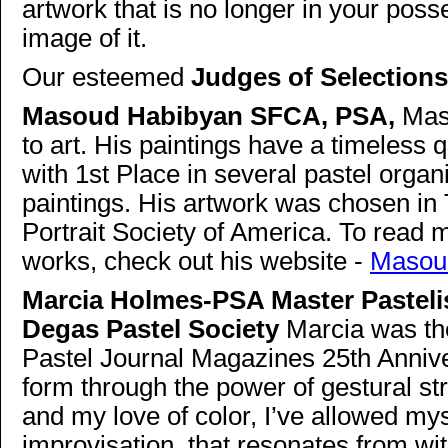
artwork that is no longer in your pos
image of it.
Our esteemed
Judges of Selections
Masoud Habibyan SFCA, PSA,
Mas
to art. His paintings have a timeless
with 1st Place in several pastel organ
paintings. His artwork was chosen in T
Portrait Society of America. To read m
works, check out his website -
Masou
Marcia Holmes-PSA Master Pastelis
Degas Pastel Society
Marcia was the
Pastel Journal Magazines 25th Annive
form through the power of gestural st
and my love of color, I’ve allowed my
improvisation, that resonates from wi