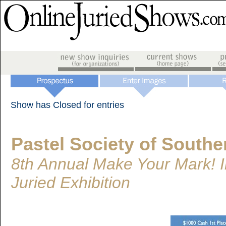
Show has Closed for entries
Pastel Society of Southe
8th Annual Make Your Mark! I
Juried Exhibition