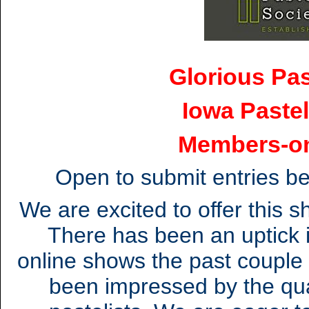
Glorious Pas
Iowa Pastel
Members-o
Open to submit entries b
We are excited to offer this 
There has been an uptick i
online shows the past couple
been impressed by the qua