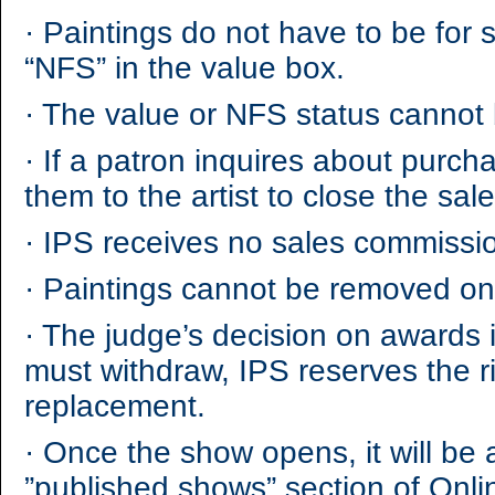
·
Paintings do not have to be for sa
“NFS” in the value box.
·
The value or NFS status cannot
·
If a patron inquires about purchas
them to the artist to close the sal
·
IPS receives no sales commissio
·
Paintings cannot be removed onc
·
The judge’s decision on awards is
must withdraw, IPS reserves the r
replacement.
·
Once the show opens, it will be a
”published shows” section of On