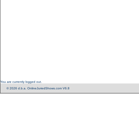
You are currently logged out.
© 2026 d.b.a. OnlineJuriedShows.com V6.8