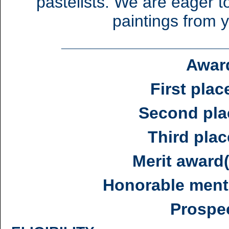
pastelists. We are eager 
paintings from y
_______________________
Awar
First plac
Second pla
Third plac
Merit award
Honorable ment
Prospe