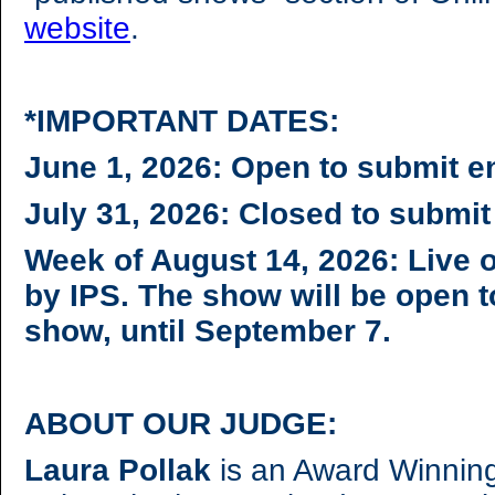
website
.
*IMPORTANT DATES:
June 1, 2026: Open to submit e
July 31, 2026: Closed to submit
Week of August 14, 2026: Live 
by IPS. The show will be open t
show, until September 7.
ABOUT OUR JUDGE:
Laura Pollak
is an Award Winning 