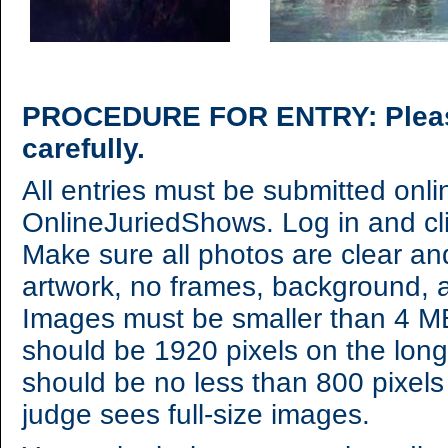
PROCEDURE FOR ENTRY: Please 
carefully.
All entries must be submitted onl
OnlineJuriedShows. Log in and cl
Make sure all photos are clear an
artwork, no frames, background, a
Images must be smaller than 4 MB,
should be 1920 pixels on the lon
should be no less than 800 pixels
judge sees full-size images.