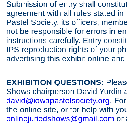
Submission of entry shall constit
agreement with all rules stated in
Pastel Society, its officers, membe
not be responsible for errors in e
instructions carefully. Entry cons
IPS reproduction rights of your ph
advertising this exhibit online an
EXHIBITION QUESTIONS:
Pleas
Shows chairperson David Yurdin 
david@iowapastelsociety.org
. Fo
the online site, or for help with yo
onlinejuriedshows@gmail.com
or 