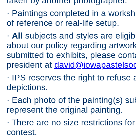
taken by another photographer.
·
Paintings completed in a worksho
of reference or real-life setup.
·
All
subjects and styles are eligi
about our policy regarding artwor
submitted to exhibits, please cont
president at
david@iowapastelsoc
·
IPS reserves the right to refuse 
depictions.
·
Each photo of the painting(s) su
represent the original painting.
·
There are no size restrictions for 
contest.