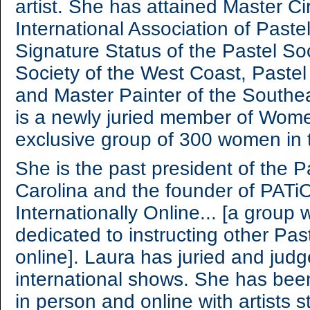
artist. She has attained Master Ci
International Association of Paste
Signature Status of the Pastel So
Society of the West Coast, Pastel
and Master Painter of the Southea
is a newly juried member of Women
exclusive group of 300 women in
She is the past president of the P
Carolina and the founder of PATiO
Internationally Online... [a grou
dedicated to instructing other Pas
online]. Laura has juried and jud
international shows. She has been
in person and online with artists 