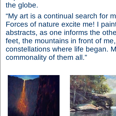
the globe.
“My art is a continual search for m
Forces of nature excite me! I pai
abstracts, as one informs the oth
feet, the mountains in front of me,
constellations where life began. My
commonality of them all.”