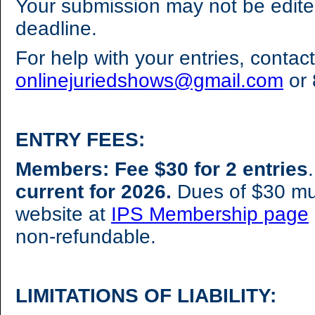
Your submission may not be edite
deadline.
For help with your entries, contact
onlinejuriedshows@gmail.com
or 
ENTRY FEES:
Members: Fee $30 for 2 entries
current for 2026.
Dues of $30 mu
website at
IPS Membership page
non-refundable.
LIMITATIONS OF LIABILITY: