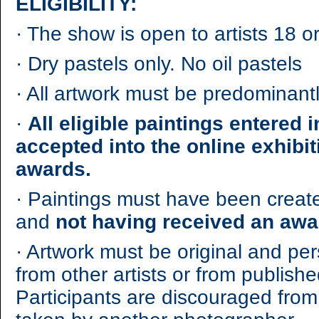
ELIGIBILITY:
·
The show is open to artists 18 or
·
Dry pastels only. No oil pastels
·
All artwork must be predominantl
·
All eligible paintings entered i
accepted into the online exhibi
awards.
·
Paintings must have been created
and
not having received an awa
·
Artwork must be original and per
from other artists or from publish
Participants are discouraged from