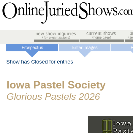
Show has Closed for entries
Iowa Pastel Society
Glorious Pastels 2026