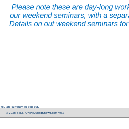
Please note these are day-long wor
our weekend seminars, with a separa
Details on out weekend seminars for 
You are currently logged out.
© 2026 d.b.a. OnlineJuriedShows.com V6.8