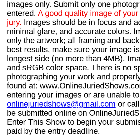
images only. Submit only one photog
entered.
A good quality image of your 
jury
.
Images should be in focus and ad
minimal glare, and accurate colors. 
only the artwork; all framing and bac
best results, make sure your image is
longest side (no more than 4MB). Im
and sRGB color space. There is no spe
photographing your work and properly
found at: www.OnlineJuriedShows.com
entering your images or are unable to
onlinejuriedshows@gmail.com
or call
be submitted online on OnlineJuriedS
Enter This Show to begin your submis
paid by the entry deadline.