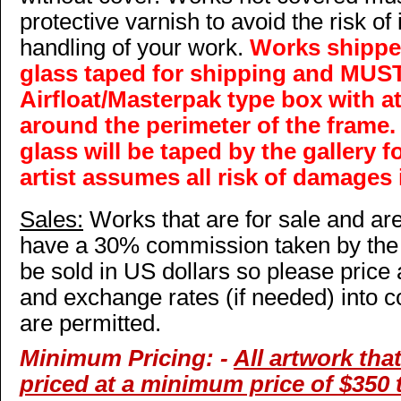
protective varnish to avoid the risk of
handling of your work.
Works shipped
glass taped for shipping and MUST
Airfloat/Masterpak type box with a
around the perimeter of the frame
glass will be taped by the gallery f
artist assumes all risk of damages 
Sales:
Works that are for sale and are 
have a 30% commission taken by the
be sold in US dollars so please price
and exchange rates (if needed) into c
are permitted.
Minimum Pricing: -
All artwork that
priced at a minimum price of $350 