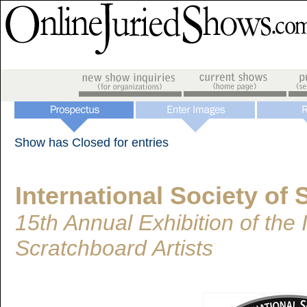
Show has Closed for entries
International Society of 
15th Annual Exhibition of the 
Scratchboard Artists