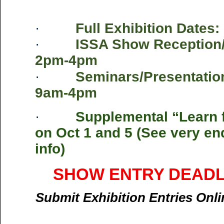
·
Full Exhibition Dates:
·
ISSA Show Reception/
2pm-4pm
·
Seminars/Presentation
9am-4pm
·
Supplemental “Learn 
on Oct 1 and 5 (See very en
info)
SHOW ENTRY DEADLIN
Submit Exhibition Entries Onl