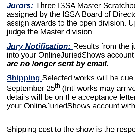
Jurors:
Three ISSA Master Scratchbo
assigned by the ISSA Board of Director
assign awards to the open division. Up
judge the Master division.
Jury Notification:
Results from the j
into your OnlineJuriedShows account
are no longer sent by email.
Shipping
Selected works will be du
th
September 25
(Intl works may arrive
details will be on the acceptance let
your OnlineJuriedShows account with 
Shipping cost to the show is the respons