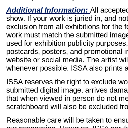
Additional Information:
All accepte
show. If your work is juried in, and not s
exclusion from all exhibitions for the 
work must match the submitted imag
used for exhibition publicity purposes,
postcards, posters, and promotional
website or social media. The artist wi
whenever possible. ISSA also prints a
ISSA reserves the right to exclude wo
submitted digital image, arrives dama
that when viewed in person do not mee
scratchboard will also be excluded fr
Reasonable care will be taken to ensur