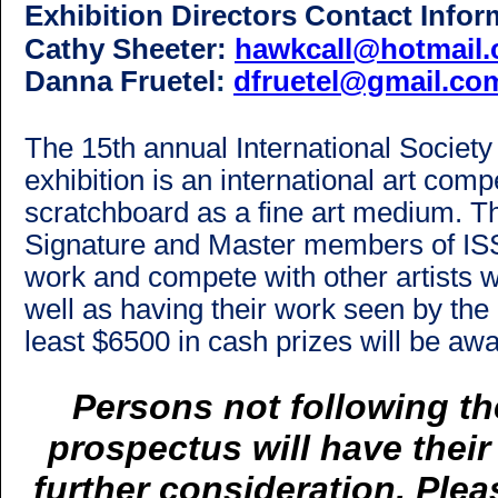
Exhibition Directors Contact Infor
Cathy Sheeter:
hawkcall@hotmail
Danna Fruetel
:
dfruetel@gmail.co
The 15th annual International Society
exhibition is an international art comp
scratchboard as a fine art medium. Th
Signature and Master members of ISSA 
work and compete with other artists 
well as having their work seen by the 
least $6500 in cash prizes will be aw
Persons not following the
prospectus will have thei
further consideration. Pleas