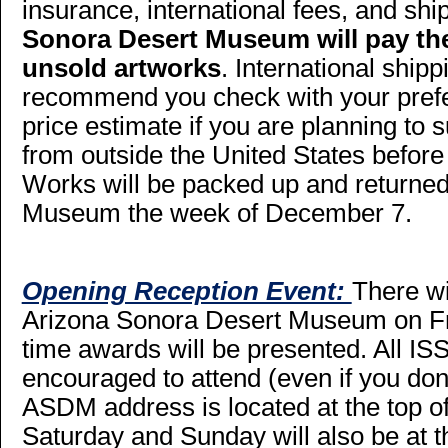
insurance, international fees, and shi
Sonora Desert Museum will pay the
unsold artworks
. International ship
recommend you check with your prefer
price estimate if you are planning to 
from outside the United States before
Works will be packed up and returned
Museum the week of December 7.
Opening Reception Event:
There wi
Arizona Sonora Desert Museum on Fri
time awards will be presented. All I
encouraged to attend (even if you don
ASDM address is located at the top o
Saturday and Sunday will also be at