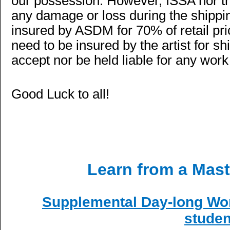
our possession. However, ISSA nor th
any damage or loss during the shippin
insured by ASDM for 70% of retail pr
need to be insured by the artist for 
accept nor be held liable for any wo
Good Luck to all!
Learn from a Mas
Supplemental Day-long Wor
studen