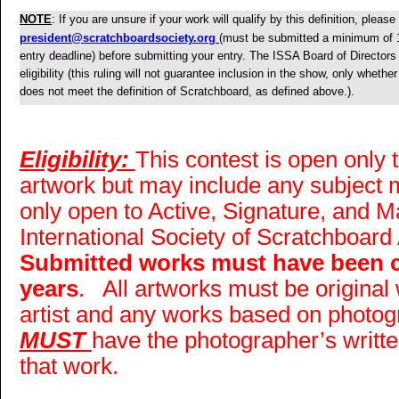
NOTE
: If you are unsure if your work will qualify by this definition, pleas
president@scratchboardsociety.org
(must be submitted a minimum of 
entry deadline) before submitting your entry. The ISSA Board of Directors 
eligibility (this ruling will not guarantee inclusion in the show, only whethe
does not meet the definition of Scratchboard, as defined above.).
Eligibility:
This contest is open only
artwork but may include any subject ma
only open to Active, Signature, and 
International Society of Scratchboard 
Submitted works must have been co
years
. All artworks must be original
artist and any works based on photogr
MUST
have the photographer’s writt
that work.