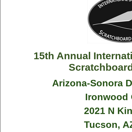
15th Annual Internati
Scratchboard
Arizona-Sonora 
Ironwood 
2021 N Ki
Tucson, A