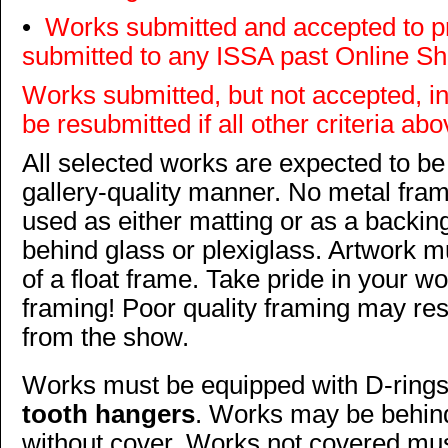
•
Works submitted and accepted to pr
submitted to any ISSA past Online S
Works submitted, but not accepted, 
be resubmitted if all other criteria ab
All selected works are expected to be
gallery-quality manner. No metal fra
used as either matting or as a backing
behind glass or plexiglass. Artwork 
of a float frame. Take pride in your wor
framing! Poor quality framing may res
from the show.
Works must be equipped with D-rings
tooth hangers
. Works may be behind
without cover. Works not covered mus