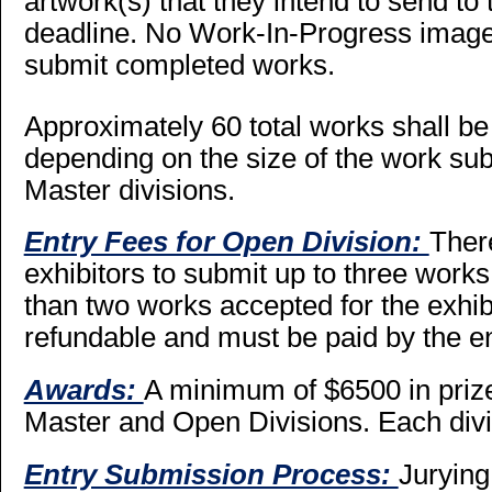
artwork(s) that they intend to send to 
deadline. No Work-In-Progress images
submit completed works.
Approximately 60 total works shall be 
depending on the size of the work su
Master divisions.
Entry Fees for Open Division:
There
exhibitors to submit up to three work
than two works accepted for the exhibi
refundable and must be paid by the en
Awards:
A minimum of $6500 in priz
Master and Open Divisions. Each divis
Entry Submission Process:
Jurying