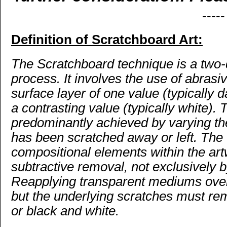
-----
Definition of Scratchboard Art:
The Scratchboard technique is a two-
process. It involves the use of abrasi
surface layer of one value (typically 
a contrasting value (typically white).
predominantly achieved by varying the
has been scratched away or left. The 
compositional elements within the ar
subtractive removal, not exclusively by
Reapplying transparent mediums over 
but the underlying scratches must re
or black and white.