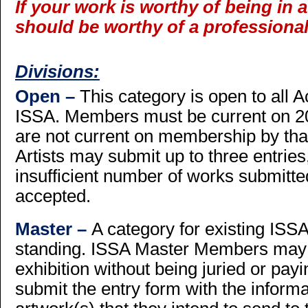
If your work is worthy of being in a
should be worthy of a professional
Divisions:
Open –
This category is open to all
ISSA. Members must be current on 20
are not current on membership by that 
Artists may submit up to three entries
insufficient number of works submitte
accepted.
Master –
A category for existing IS
standing. ISSA Master Members may s
exhibition without being juried or payi
submit the entry form with the inform