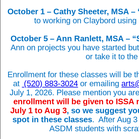
October 1 – Cathy Sheeter, MSA – 
to working on Claybord using
October 5 – Ann Ranlett, MSA – “S
Ann on projects you have started bu
or take it to the
Enrollment for these classes will be
at
(520) 883-3024
or emailing
arts
July 1, 2026. Please mention you 
enrollment will be given to ISS
July 1 to Aug 3
, so we suggest yo
spot in these classes
. After Aug 3
ASDM students with scra