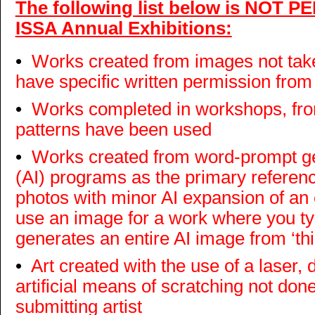
The following list below is NOT P
ISSA Annual Exhibitions:
•
Works created from images not take
have specific written permission from
•
Works completed in workshops, fro
patterns have been used
•
Works created from word-prompt gene
(AI) programs as the primary refere
photos with minor AI expansion of an 
use an image for a work where you ty
generates an entire AI image from ‘thin
•
Art created with the use of a laser, d
artificial means of scratching not done
submitting artist