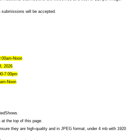
n submissions will be accepted.
0:00am-Noon
8, 2026
:00-7:00pm
0am-Noon
riedShows
.
 at the top of this page.
ensure they are high-quality and in JPEG format, under 4 mb with 1920