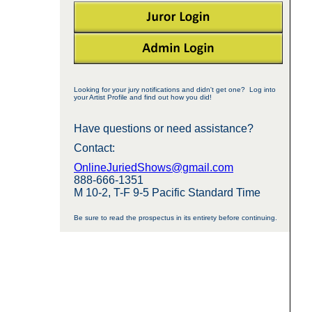
Looking for your jury notifications and didn't get one? Log into
your Artist Profile and find out how you did!
Have questions or need assistance?
Contact:
OnlineJuriedShows@gmail.com
888-666-1351
M 10-2, T-F 9-5 Pacific Standard Time
Be sure to read the prospectus in its entirety before continuing.