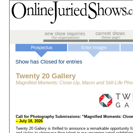
Show has Closed for entries
Twenty 20 Gallery
Magnified Moments: Close-Up, Macro and Still-Life Ph
Call for Photography Submissions:
“Magnified Moments:
Close
– July 18, 2026
Twenty 20 Gallery is thrilled to announce a remarkable opportunity fo
and styles to showcase their talent in our upcoming juried exhibition