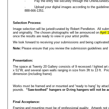
·
Pay the entry fee securely through the OnlineJurie
·
Upload your digital images according to the guidelin
888-666-1351.
Selection Process:
Image selection will be juried/curated by Robert Pendleton. All submi
and originality. The chosen photographs will be announced on
April 1
once the results are ready to view in your artist profile.
We look forward to receiving your submissions and being captivated 
Note:
Please ensure that you review the submission guidelines and 
Presentation:
The space at Twenty 20 Gallery consists of 9 recessed / lighted art
x 51”W, and several open walls ranging in size from 3ft to 13 ft. Prio
dimension (including frame).
Works must be framed and or mounted and “ready to hang” by atta
pounds.
“Saw-toothed” hangers or D-ring hangers will not be a
Final Acceptance:
Framing and mounting must be of professional quality. Artwork not c