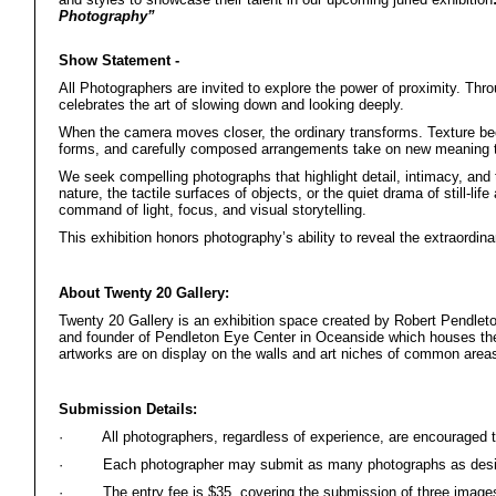
Photography”
Show Statement -
All Photographers are invited to explore the power of proximity. Throu
celebrates the art of slowing down and looking deeply.
When the camera moves closer, the ordinary transforms. Texture be
forms, and carefully composed arrangements take on new meaning th
We seek compelling photographs that highlight detail, intimacy, and 
nature, the tactile surfaces of objects, or the quiet drama of still-
command of light, focus, and visual storytelling.
This exhibition honors photography’s ability to reveal the extraordina
About Twenty 20 Gallery:
Twenty 20 Gallery is an exhibition space created by Robert Pendleto
and founder of Pendleton Eye Center in Oceanside which houses the 
artworks are on display on the walls and art niches of common areas
Submission Details:
·
All photographers, regardless of experience, are encouraged t
·
Each photographer may submit as many photographs as desi
·
The entry fee is $35, covering the submission of three image