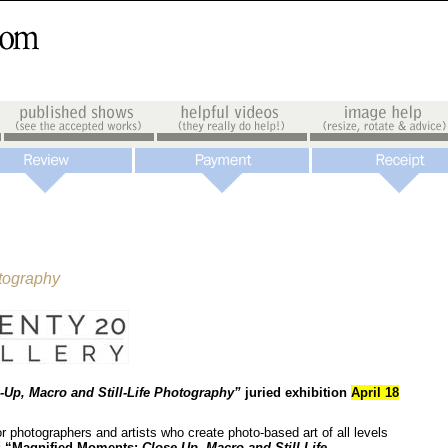
otography
-Up, Macro and Still-Life Photography”
juried exhibition
April 18
r photographers and artists who create photo-based art of all levels
:
“Magnified Moments:
Close-Up, Macro and Still-Life