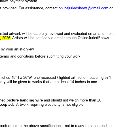
dShows payment system.
es provided. For assistance, contact
onlinejuriedshows@gmail.com
or
tted artwork will be carefully reviewed and evaluated on artistic merit
, 2026.
Artists will be notified via email through OnlineJuriedShows
by your artistic view.
terms and conditions before submitting your work.
 niches 48”H x 36”W, one recessed / lighted art niche measuring 57”H
rity will be given to works that are at least 14 inches in one
ched
picture hanging wire
and should not weigh more than 20
ccepted.
Artwork requiring electricity is not eligible.
onforming to the above specifications, not in ready to hang condition