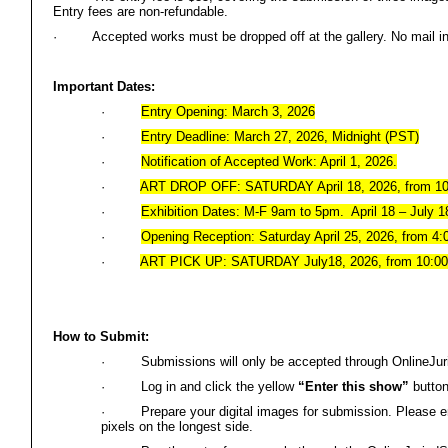
Entry fees are non-refundable.
·
Accepted works must be dropped off at the gallery. No mail i
Important Dates:
·
Entry Opening: March 3, 2026
·
Entry Deadline: March 27, 2026, Midnight (PST)
·
Notification of Accepted Work: April 1, 2026.
·
ART DROP OFF: SATURDAY April 18, 2026, from 1
·
Exhibition Dates: M-F 9am to 5pm. April 18 – July 1
·
Opening Reception: Saturday April 25, 2026, from 4
·
ART PICK UP: SATURDAY July18, 2026, from 10:0
How to Submit:
·
Submissions will only be accepted through OnlineJu
·
Log in and click the yellow
“Enter this show”
button
·
Prepare your digital images for submission. Please 
pixels on the longest side.