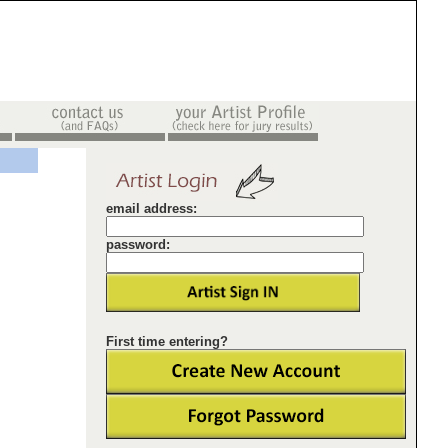
email address:
password:
First time entering?