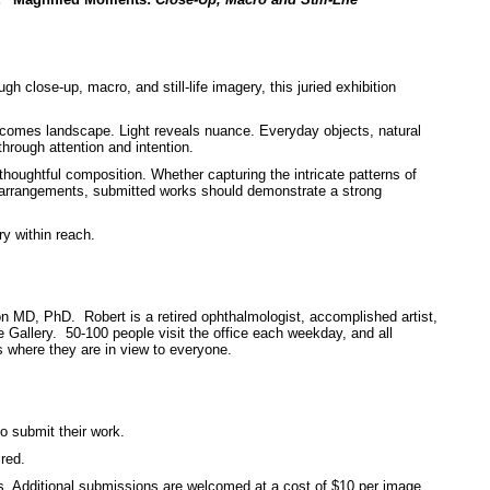
gh close-up, macro, and still-life imagery, this juried exhibition
comes landscape. Light reveals nuance. Everyday objects, natural
rough attention and intention.
thoughtful composition. Whether capturing the intricate patterns of
life arrangements, submitted works should demonstrate a strong
ry within reach.
n MD, PhD. Robert is a retired ophthalmologist, accomplished artist,
Gallery. 50-100 people visit the office each weekday, and all
 where they are in view to everyone.
o submit their work.
red.
s. Additional submissions are welcomed at a cost of $10 per image.