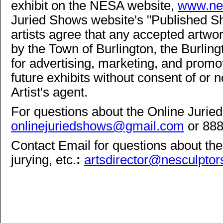
exhibit on the NESA website,
www.nes
Juried Shows website's "Published Sho
artists agree that any accepted artw
by the Town of Burlington, the Burli
for advertising, marketing, and promot
future exhibits without consent of or not
Artist's agent.
For questions about the Online Jurie
onlinejuriedshows@gmail.com
or 88
Contact Email for questions about the 
jurying, etc.
:
artsdirector@nesculptor