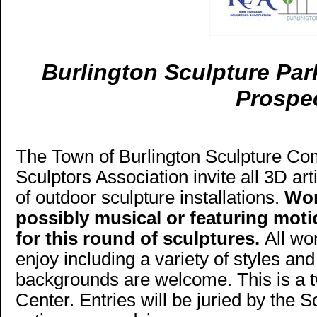
Burlington Sculpture Par
Prospe
The Town of Burlington Sculpture C
Sculptors Association invite all 3D art
of outdoor sculpture installations.
Wor
possibly musical or featuring motio
for this round of sculptures.
All wo
enjoy including a variety of styles and
backgrounds are welcome. This is a t
Center. Entries will be juried by the