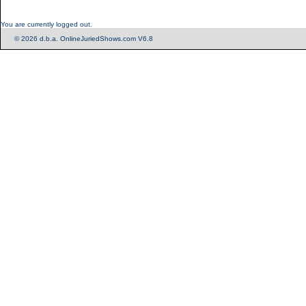
You are currently logged out.
© 2026 d.b.a. OnlineJuriedShows.com V6.8