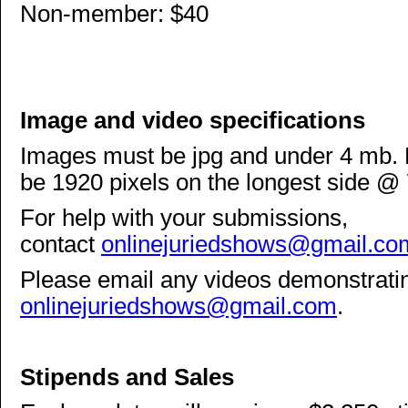
Non-member: $40
Image and video specifications
Images must be jpg and under 4 mb. F
be 1920 pixels on the longest side @ 
For help with your submissions,
contact
onlinejuriedshows@gmail.co
Please email any videos demonstrati
onlinejuriedshows@gmail.com
.
Stipends and Sales