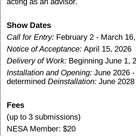
acting as an advisor.
Show Dates
Call for Entry:
February 2 - March 16
Notice of Acceptance:
April 15, 2026
Delivery of Work:
Beginning June 1, 2
Installation and Opening:
June 2026 - 
determined
Deinstallation:
June 202
Fees
(up to 3 submissions)
NESA Member: $20