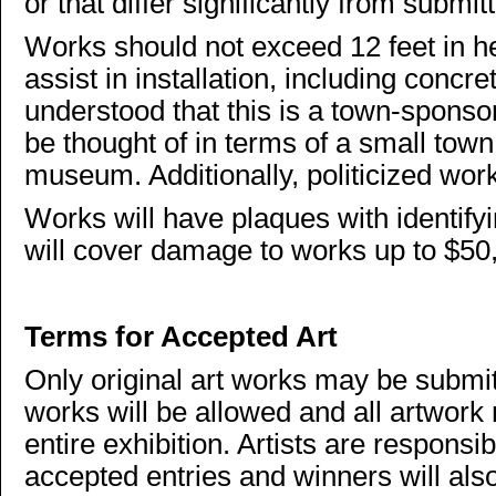
or that differ significantly from sub
Works should not exceed 12 feet in he
assist in installation, including concre
understood that this is a town-sponso
be thought of in terms of a small town 
museum. Additionally, politicized wor
Works will have plaques with identify
will cover damage to works up to $50,0
Terms for Accepted Art
Only original art works may be submit
works will be allowed and all artwork 
entire exhibition. Artists are responsibl
accepted entries and winners will also