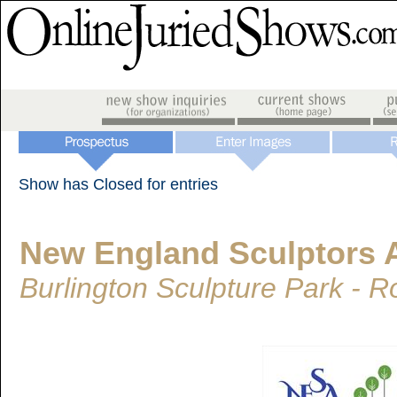
Show has Closed for entries
New England Sculptors 
Burlington Sculpture Park - 