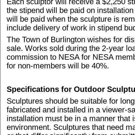
Each sculptor will receive a $2,250 st
the stipend will be paid on installat
will be paid when the sculpture is re
include delivery of work in stipend bu
The Town of Burlington wishes for dis
sale. Works sold during the 2-year lo
commission to NESA for NESA memb
for non-members will be 40%.
Specifications for Outdoor Sculpt
Sculptures should be suitable for lon
fabricated and installed in a viewer-s
installation must be in a manner that i
environment. Sculptures that need ma