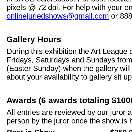
pixels @ 72 dpi. For help with your en
onlinejuriedshows@gmail.com
or 888
Gallery Hours
During this exhibition the Art League 
Fridays, Saturdays and Sundays from 
(Easter Sunday) when the gallery wil
about your availability to gallery sit 
Awards (6 awards totaling $100
All entries are reviewed by our juror 
person by the juror once the show is 