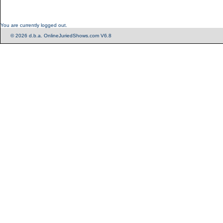
You are currently logged out.
© 2026 d.b.a. OnlineJuriedShows.com V6.8