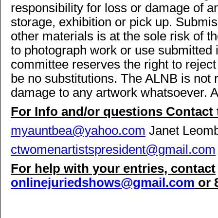
responsibility for loss or damage of an
storage, exhibition or pick up. Submis
other materials is at the sole risk of 
to photograph work or use submitted 
committee reserves the right to reject
be no substitutions. The ALNB is not r
damage to any artwork whatsoever. Arti
For Info and/or questions Contac
myauntbea@yahoo.com
Janet Leomb
ctwomenartistspresident@gmail.com
For help with your entries, contact
onlinejuriedshows@gmail.com
or 