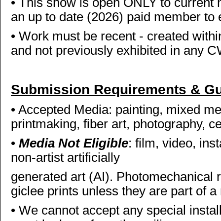
• This show is open ONLY to curren
an up to date (2026) paid member to 
• Work must be recent - created within 
and not previously exhibited in any 
Submission Requirements & Gu
• Accepted Media: painting, mixed med
printmaking, fiber art, photography, c
•
Media Not Eligible
: film, video, ins
non-artist artificially
generated art (AI). Photomechanical 
giclee prints unless they are part of 
• We cannot accept any special install