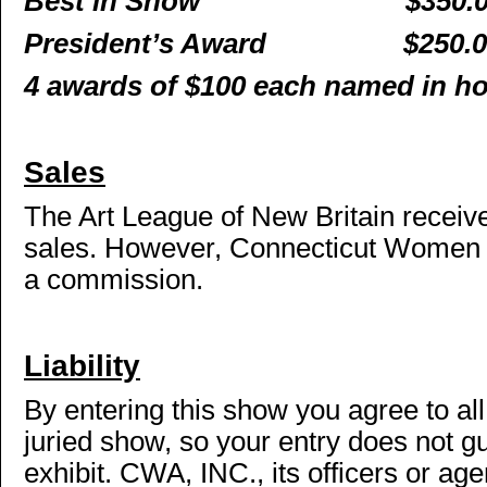
Best in Show
$350.
President’s Award
$250.
4 awards of $100 each named in h
Sales
The Art League of New Britain recei
sales. However, Connecticut Women Ar
a commission.
Liability
By entering this show you agree to all
juried show, so your entry does not g
exhibit. CWA, INC., its officers or a