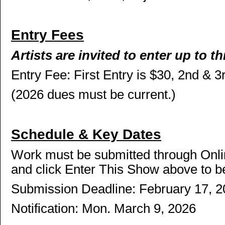
Entry Fees
Artists are invited to enter up to th
Entry Fee: First Entry is $30, 2nd & 3
(2026 dues must be current.)
Schedule & Key Dates
Work must be submitted through Onl
and click Enter This Show above to b
Submission Deadline: February 17, 
Notification: Mon. March 9, 2026