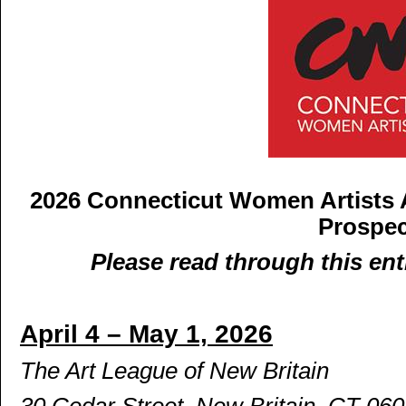
2026 Connecticut Women Artists
Prospe
Please read through this ent
April 4 – May 1, 2026
The Art League of New Britain