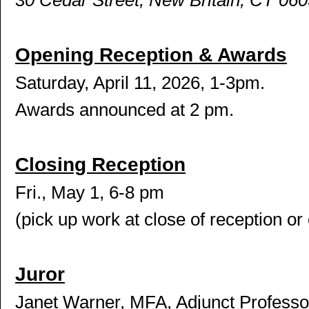
30 Cedar Street, New Britain, CT 06
Opening Reception & Awards
Saturday, April 11, 2026, 1-3pm.
Awards announced at 2 pm.
Closing Reception
Fri., May 1, 6-8 pm
(pick up work at close of reception or 
Juror
Janet Warner, MFA, Adjunct Professor