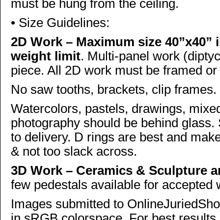
must be hung from the ceiling.
• Size Guidelines:
2D Work – Maximum size 40”x40” i
weight limit
. Multi-panel work (diptyc
piece. All 2D work must be framed or
No saw tooths, brackets, clip frames.
Watercolors, pastels, drawings, mixe
photography should be behind glass.
to delivery. D rings are best and mak
& not too slack across.
3D Work – Ceramics & Sculpture are
few pedestals available for accepted
Images submitted to OnlineJuriedSho
in sRGB colorspace. For best results