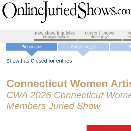
Show has Closed for entries
Connecticut Women Arti
CWA 2026 Connecticut Women
Members Juried Show