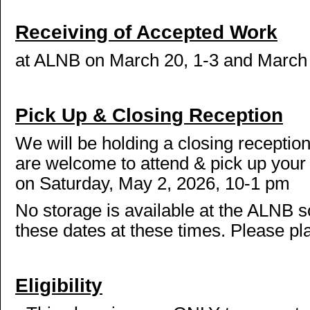
Receiving of Accepted Work
at ALNB on March 20, 1-3 and March 
Pick Up & Closing Reception
We will be holding a closing receptio
are welcome to attend & pick up your 
on Saturday, May 2, 2026, 10-1 pm
No storage is available at the ALNB s
these dates at these times. Please pl
Eligibility