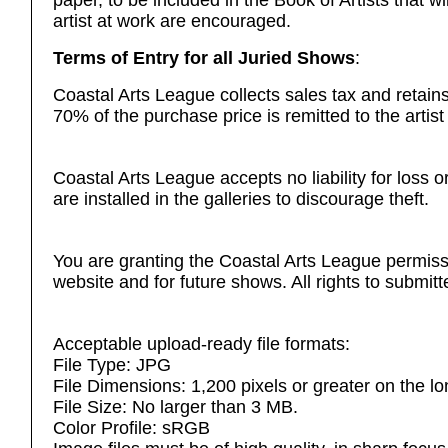
paper, to be included in the Book of Artists that w
artist at work are encouraged.
Terms of Entry for all Juried Shows
:
Coastal Arts League
collects sales tax and retai
70% of the purchase price is remitted to the artist
Coastal Arts League accepts no liability for loss
are installed in the galleries to discourage theft.
You are granting the Coastal Arts League permiss
website and for future shows. All rights to submitt
Acceptable upload-ready file formats:
File Type: JPG
File Dimensions: 1,200 pixels or greater on the lo
File Size: No larger than 3 MB.
Color Profile: sRGB