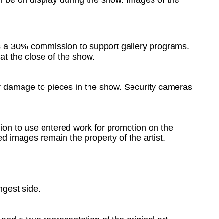
ill be on display during the show. Images of the
ns a 30% commission to support gallery programs.
 at the close of the show.
 or damage to pieces in the show. Security cameras
ion to use entered work for promotion on the
ed images remain the property of the artist.
ngest side.