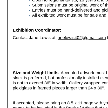
Open to regional artists, 18 years and o
Submissions
must be original work of 
Entries must be hand-delivered and pic
All exhibited work must be for sale and n
Exhibition Coordinator:
Contact Jane Lewis at
janelewis402@gmail.com
t
Size and Weight limits
: Accepted artwork must b
slack is preferred, but professionally installed cl
is not to exceed 36” in width. Gallery wrapped c
plexiglass in framed pieces larger than 24 x 30".
If accepted, please bring an 8.5 x 11 page with yo