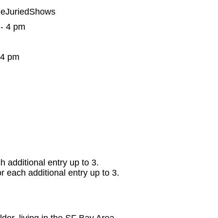
neJuriedShows
 - 4 pm
 4 pm
ch additional entry up to 3.
for each additional entry up to 3.