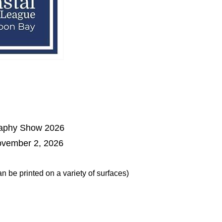
raphy Show 2026
ovember 2, 2026
 be printed on a variety of surfaces)