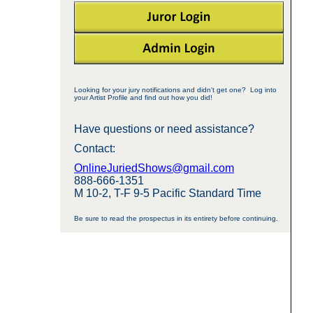
Looking for your jury notifications and didn't get one? Log into
your Artist Profile and find out how you did!
Have questions or need assistance?
Contact:
OnlineJuriedShows@gmail.com
888-666-1351
M 10-2, T-F 9-5 Pacific Standard Time
Be sure to read the prospectus in its entirety before continuing.