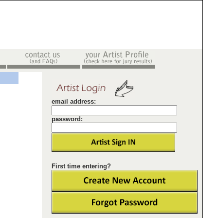
email address:
password:
First time entering?