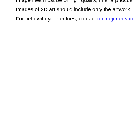
Image files must be of high quality, in sharp focus 
Images of 2D art should include only the artwork,
For help with your entries, contact
onlinejurieds