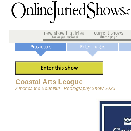
Coastal Arts League
America the Bountiful - Photography Show 2026