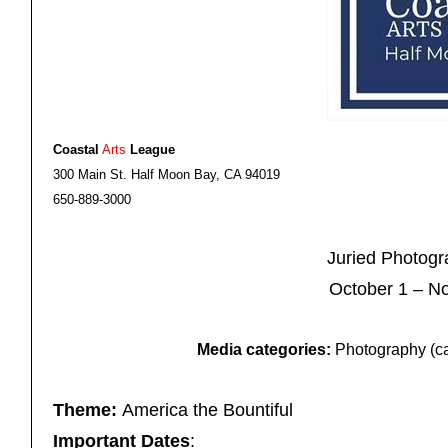
Coastal
Arts
League
300 Main St. Half Moon Bay, CA 94019
650-889-3000
Juried Photog
October 1 – N
Media categories:
Photography (can
Theme:
America the Bountiful
Important Dates
: