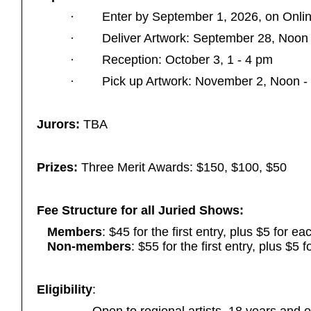
·
Enter by September 1, 2026,
on Onli
·
Deliver Artwork: September 28, Noon
·
Reception: October 3, 1 - 4 pm
·
Pick up Artwork: November 2, Noon -
Jurors:
TBA
Prizes:
Three Merit Awards: $150, $100, $50
Fee Structure for all Juried Shows:
Members
: $45 for the first entry, plus $5 for ea
Non-members
: $55 for the first entry, plus $5 
Eligibility
: