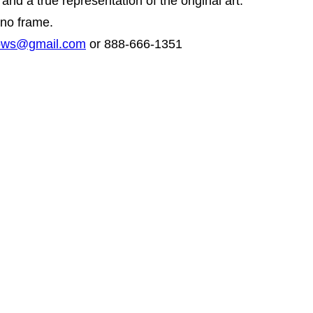
and a true representation of the original art.
 no frame.
hows@gmail.com
or 888-666-1351