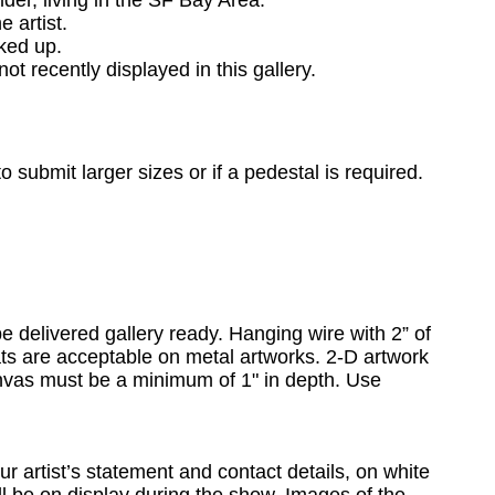
lder, living in the SF Bay Area.
the artist.
ked up.
ot recently displayed in this gallery.
o submit larger sizes or if a pedestal is required.
e delivered gallery ready. Hanging wire with 2” of
eats are acceptable on metal artworks.
2-D artwork
anvas must be a minimum of 1" in depth. Use
ur artist’s statement and contact details, on white