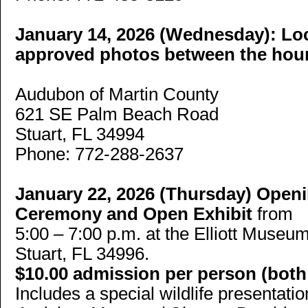
January 14, 2026 (Wednesday):
Loc
approved photos between the hour
Audubon of Martin County
621 SE Palm Beach Road
Stuart, FL 34994
Phone: 772-288-2637
January 22, 2026 (Thursday)
Openi
Ceremony and Open Exhibit
from
5:00 – 7:00 p.m. at the Elliott Muse
Stuart, FL 34996.
$10.00 admission per person (bo
Includes a special wildlife presentat