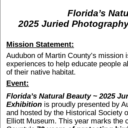
Florida’s Nat
2025 Juried Photography
Mission Statement:
Audubon of Martin County’s mission i
experiences to help educate people a
of their native habitat.
Event:
Florida’s Natural Beauty ~ 2025 J
Exhibition
is proudly presented by 
and hosted by the Historical Society
Elliott Museum. This year marks the 