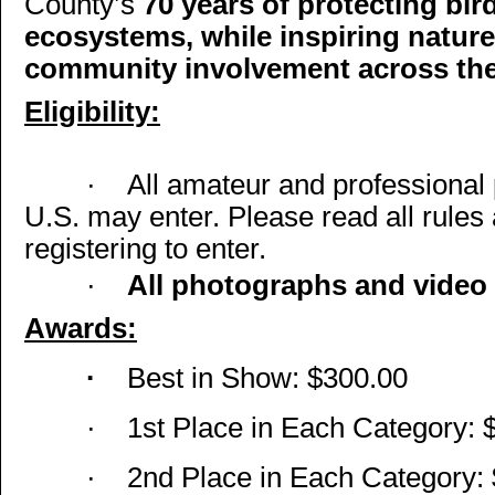
County’s
70 years of protecting bird
ecosystems, while inspiring natur
community involvement across the
Eligibility:
·
All amateur and professional 
U.S. may enter. Please read all rules
registering to enter.
·
All photographs and video 
Awards:
·
Best in Show: $300.00
·
1st Place in Each Category: 
·
2nd Place in Each Category: