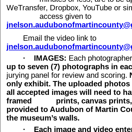
WeTransfer, Dropbox, YouTube or simil
access given to
jnelson.audubonofmartincounty@
Email the video link to
jnelson.audubonofmartincounty@
·
IMAGES:
Each photographer 
up to seven (7) photographs in ea
jurying panel for review and scoring.
only exhibit. The uploaded photos
all accepted images will need to h
framed
prints, canvas prints,
provided to Audubon of Martin Co
the museum’s walls.
·
Each image and video ente