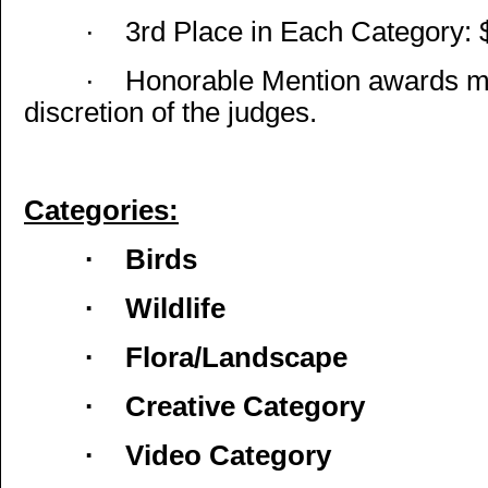
·
3rd Place in Each Category: 
·
Honorable Mention awards ma
discretion of the judges.
Categories:
·
Birds
·
Wildlife
·
Flora/Landscape
·
Creative Category
·
Video Category