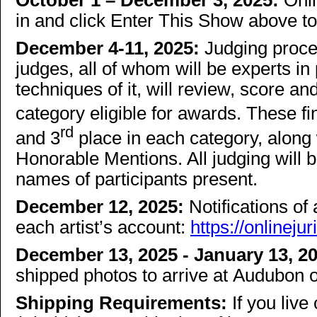
October 1 – December 3, 2025:
Onli
in and click Enter This Show above t
December 4-11, 2025:
Judging proce
judges, all of whom will be experts i
techniques of it, will review, score and 
category eligible for awards. These fi
rd
and 3
place in each category, along
Honorable Mentions. All judging will 
names of participants present.
December 12, 2025:
Notifications of
each artist’s account:
https://onlinej
December 13, 2025 - January 13, 2
shipped photos to arrive at Audubon o
Shipping Requirements:
If you liv