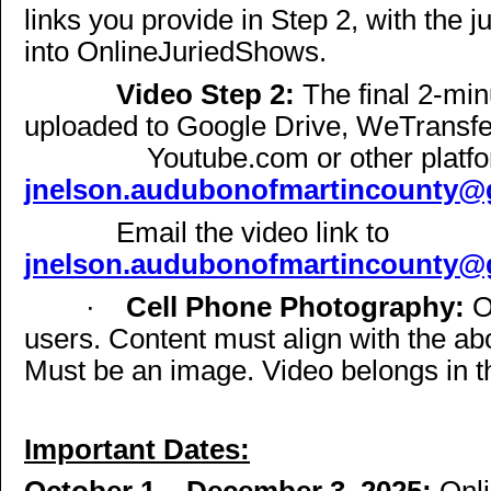
links you provide in Step 2, with the 
into OnlineJuriedShows.
Video Step 2:
The final 2-min
uploaded to Google Drive, WeTransfe
Youtube.com or other platfo
jnelson.audubonofmartincounty@
Email the video link to
jnelson.audubonofmartincounty@
·
Cell Phone Photography:
O
users. Content must align with the a
Must be an image. Video belongs in t
Important Dates: