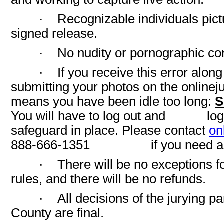
·
Recognizable individuals pict
signed release.
·
No nudity or pornographic co
·
If you receive this error alon
submitting your photos on the online
means you have been idle too long:
S
You will have to log out and
log
safeguard in place. Please contact
on
888-666-1351
if you need 
·
There will be no exceptions fo
rules, and there will be no refunds.
·
All decisions of the jurying 
County are final.