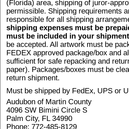
(Florida) area, shipping of juror-app
permissible. Shipping requirements a
responsible for all shipping arrange
shipping expenses must be prepaid
must be included in your shipment
be accepted. All artwork must be pa
FEDEX approved package/box and all
sufficient for safe repacking and retu
paper). Packages/boxes must be clear
return shipment.
Must be shipped by FedEx, UPS or U
Audubon of Martin County
4096 SW Bimini Circle S
Palm City, FL 34990
Phone: 772-485-8129