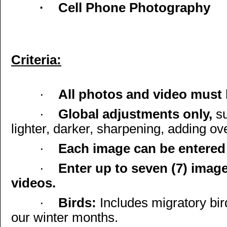
·
Cell Phone Photography
Criteria:
·
All photos and video must b
·
Global adjustments only,
s
lighter, darker, sharpening, adding ov
·
Each image can be entered 
·
Enter up to seven (7) image
videos.
·
Birds:
Includes migratory bir
our winter months.