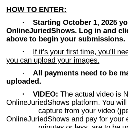
HOW TO ENTER:
·
Starting October 1, 2025 y
OnlineJuriedShows. Log in and cli
above to begin your submissions.
·
If it’s your first time, you’ll
you can upload your images.
·
All payments need to be m
uploaded.
·
VIDEO:
The actual video is 
OnlineJuriedShows platform. You will
capture from your video (jp
OnlineJuriedShows and pay for your en
minutes or less, are to be 