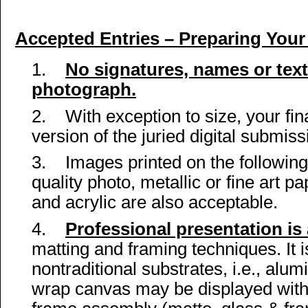
Accepted Entries – Preparing You
1.
No signatures, names or text
photograph.
2. With exception to size, your fin
version of the juried digital submiss
3. Images printed on the following
quality photo, metallic or fine art p
and acrylic are also acceptable.
4.
Professional presentation is
matting and framing techniques. It 
nontraditional substrates, i.e., alu
wrap canvas may be displayed withou