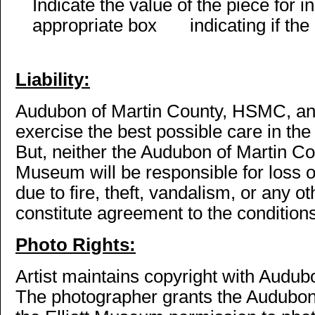
Indicate the value of the piece for
appropriate box
indicating if the
Liability:
Audubon of Martin County, HSMC, and
exercise the best possible care in th
But, neither the Audubon of Martin Co
Museum will be responsible for loss 
due to fire, theft, vandalism, or any 
constitute agreement to the conditions 
Photo Rights:
Artist maintains copyright with Audub
The photographer grants the Audubo