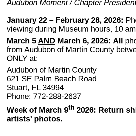
Audubon Moment / Chapter President
January 22 – February 28, 2026:
Pho
viewing during Museum hours, 10 am 
March 5
AND
March 6, 2026:
All
ph
from Audubon of Martin County betwe
ONLY at:
Audubon of Martin County
621 SE Palm Beach Road
Stuart, FL 34994
Phone: 772-288-2637
th
Week of March 9
2026:
Return shi
artists’ photos.