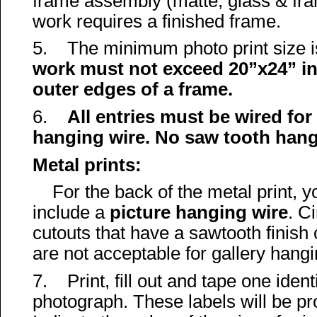
frame assembly (matte, glass & fr
work
requires a finished frame.
5. The minimum photo print size is
work must not exceed 20”x24” in
outer edges of a frame.
6.
All entries must be wired fo
hanging wire.
No saw tooth hang
Metal prints:
For the back of the metal print, 
include a
picture hanging wire
. C
cutouts that have a sawtooth finish
are not acceptable for gallery hangi
7. Print, fill out and tape one ident
photograph. These labels will be pr