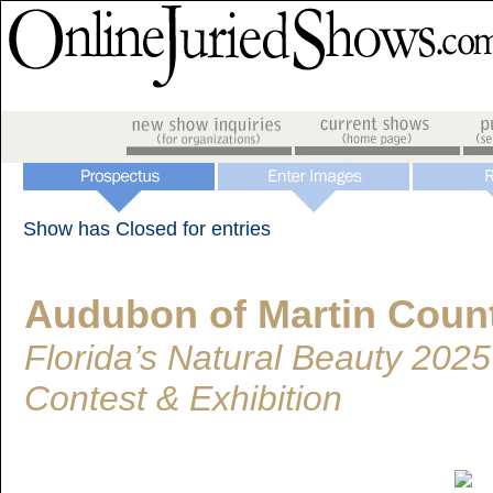
Show has Closed for entries
Audubon of Martin Coun
Florida’s Natural Beauty 202
Contest & Exhibition