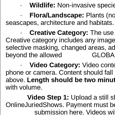
·
Wildlife:
Non-invasive species
·
Flora/Landscape:
Plants (no
seascapes, architecture and habitats.
·
Creative Category:
The use 
Creative category includes any imag
selective masking, changed areas, a
beyond the allowed
GLOBAL
·
Video Category:
Video conte
phone or camera. Content should fall 
above.
Length should be two minut
with volume.
Video Step 1:
Upload a still s
OnlineJuriedShows. Payment must be
submission here. Videos wi