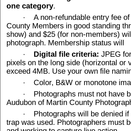
one category
.
·
A non-refundable entry fee of
County Members in good standing thr
show) and $25 (for non-members) wil
photograph. Membership status will
·
Digital file criteria:
JPEG for
pixels on the long side (horizontal or v
exceed 4MB. Use your own file namin
·
Color, B&W or monotone imag
·
Photographs must not have be
Audubon of Martin County Photograp
·
Photographs will be denied i
trap was used. Photographers must b
and working to capture live action.