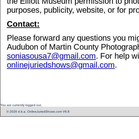
the Elliott Museum permission to phot
purposes, publicity, website, or for pr
Contact:
Please forward any questions you mi
Audubon of Martin County Photography
soniasousa7@gmail.com
. For help w
onlinejuriedshows@gmail.com
.
You are currently logged out.
© 2026 d.b.a. OnlineJuriedShows.com V6.8