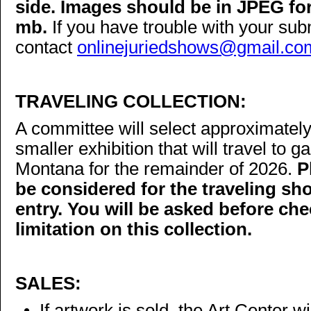
side. Images should be in JPEG fo
mb.
If you have trouble with your su
contact
onlinejuriedshows@gmail.co
TRAVELING COLLECTION:
A committee will select approximately
smaller exhibition that will travel to g
Montana for the remainder of 2026.
P
be considered for the traveling s
entry. You will be asked before che
limitation on this collection.
SALES:
• If artwork is sold, the Art Center 