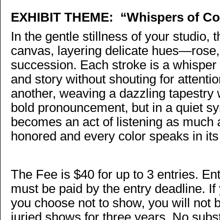
EXHIBIT THEME:
“Whispers of Co
In the gentle stillness of your studio, 
canvas, layering delicate hues—rose, 
succession. Each stroke is a whisper o
and story without shouting for attenti
another, weaving a dazzling tapestr
bold pronouncement, but in a quiet s
becomes an act of listening as much a
honored and every color speaks in its
The Fee is $40 for up to 3 entries. E
must be paid by the entry deadline. I
you choose not to show, you will not 
juried shows for three years. No sub