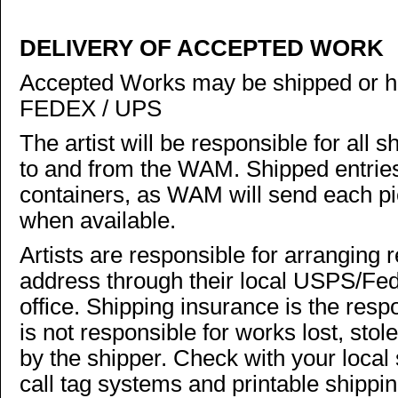
DELIVERY OF ACCEPTED WORK
Accepted Works may be shipped or h
FEDEX / UPS
The artist will be responsible for all
to and from the WAM. Shipped entries
containers, as WAM will send each pie
when available.
Artists are responsible for arranging r
address through their local USPS/Fe
office. Shipping insurance is the resp
is not responsible for works lost, st
by the shipper. Check with your local 
call tag systems and printable shippi