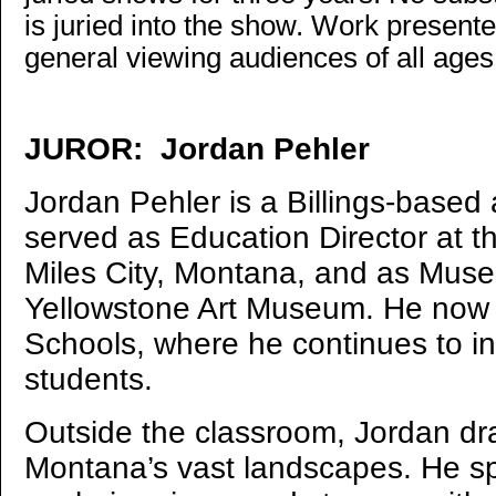
is juried into the show. Work present
general viewing audiences of all age
JUROR: Jordan Pehler
Jordan Pehler is a Billings-based 
served as Education Director at 
Miles City, Montana, and as Muse
Yellowstone Art Museum. He now t
Schools, where he continues to in
students.
Outside the classroom, Jordan dra
Montana’s vast landscapes. He sp