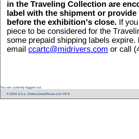
in the Traveling Collection are enc
label with the shipment or provide
before the exhibition
’
s close.
If you
piece to be considered for the Traveli
some prepaid shipping labels expire. 
email
ccartc@midrivers.com
or call 
You are currently logged out.
© 2026 d.b.a. OnlineJuriedShows.com V6.8