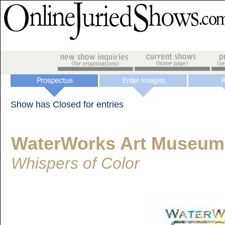
Show has Closed for entries
WaterWorks Art Museum
Whispers of Color