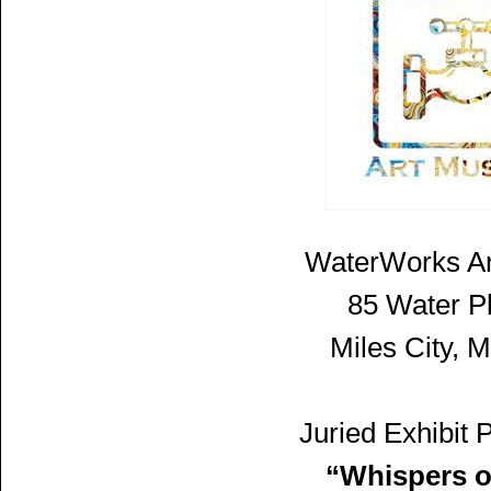
WaterWorks A
85 Water P
Miles City, 
Juried Exhibit 
“Whispers o