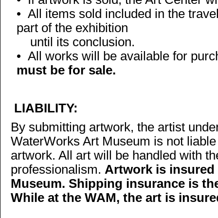
• All items sold included in the trav
part of the exhibition
until its conclusion.
•
All works will be available for pur
must be for sale.
LIABILITY:
By submitting artwork, the artist und
WaterWorks Art Museum is not liable 
artwork. All art will be handled with 
professionalism.
Artwork is insured
Museum. Shipping insurance is the r
While at the WAM, the art is insure