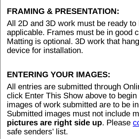
FRAMING & PRESENTATION:
All 2D and 3D work must be ready to h
applicable. Frames must be in good 
Matting is optional. 3D work that han
device for installation.
ENTERING YOUR IMAGES:
All entries are submitted through On
click Enter This Show above to begin 
images of work submitted are to be in
Submitted images must not include m
pictures are right side up
. Please
c
safe senders’ list.