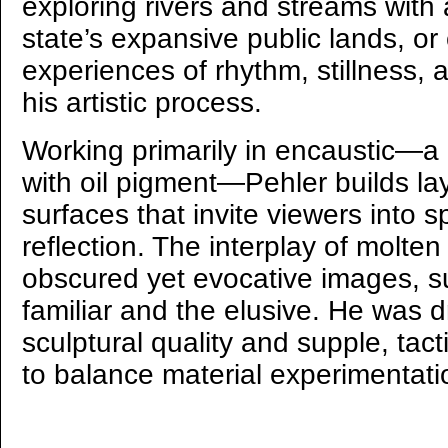
exploring rivers and streams with a
state’s expansive public lands, or
experiences of rhythm, stillness, 
his artistic process.
Working primarily in encaustic—
with oil pigment—Pehler builds la
surfaces that invite viewers into 
reflection. The interplay of molt
obscured yet evocative images, 
familiar and the elusive. He was d
sculptural quality and supple, tac
to balance material experimentati