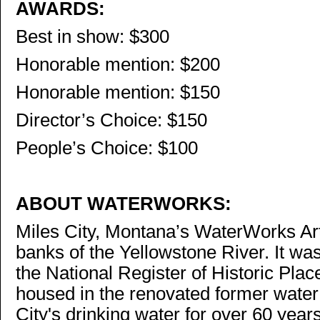
AWARDS:
Best in show: $300
Honorable mention: $200
Honorable mention: $150
Director’s Choice: $150
People’s Choice: $100
ABOUT WATERWORKS:
Miles City, Montana’s WaterWorks Ar
banks of the Yellowstone River. It wa
the National Register of Historic Plac
housed in the renovated former water
City's drinking water for over 60 year