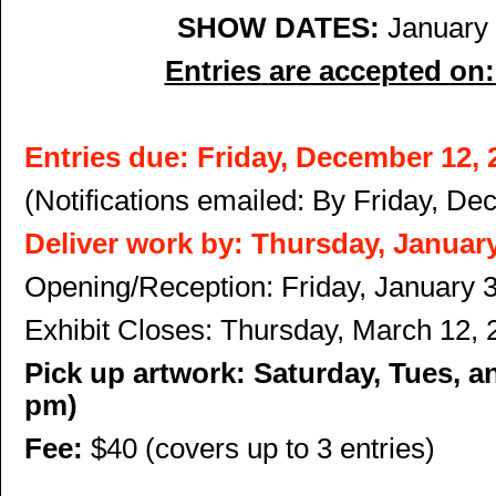
SHOW DATES
:
January 
Entries
are accepted on
Entries due:
Friday, December 12, 
(Notifications emailed: By Friday,
Dec
Deliver work by: Thursday, January
Opening/Reception: Friday, January 
Exhibit Closes: Thursday, March 12, 
Pick up artwork: Saturday, Tues, a
pm)
Fee:
$40 (covers up to 3 entries)