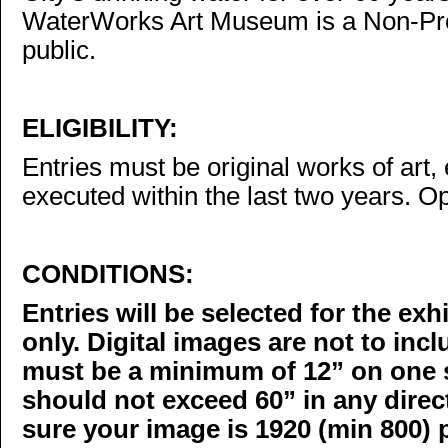
WaterWorks Art Museum is a Non-Prof
public.
ELIGIBILITY:
Entries must be original works of art, 
executed within the last two years. Op
CONDITIONS:
Entries will be selected for the exh
only. Digital images are not to inc
must be a minimum of 12” on one s
should not exceed 60” in any direc
sure your image is 1920 (min 800) 