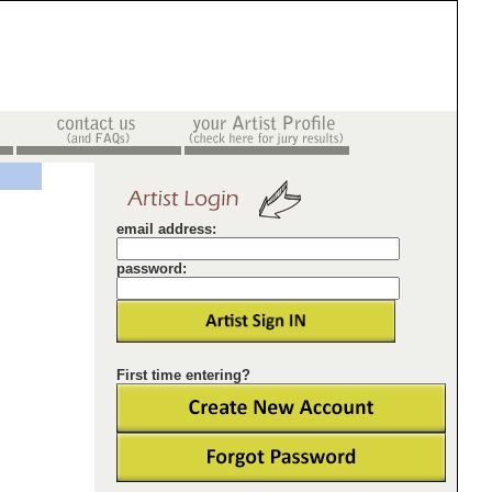
email address:
password:
First time entering?