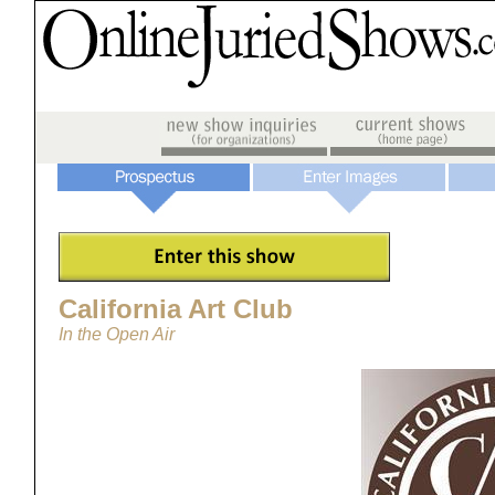
California Art Club
In the Open Air