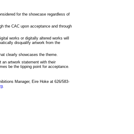
considered for the showcase regardless of
ough the CAC upon acceptance and through
gital works or digitally altered works will
atically disqualify artwork from the
that clearly showcases the theme.
 an artwork statement with their
es be the tipping point for acceptance.
xhibitions Manager, Eire Hoke at 626/583-
rg
.