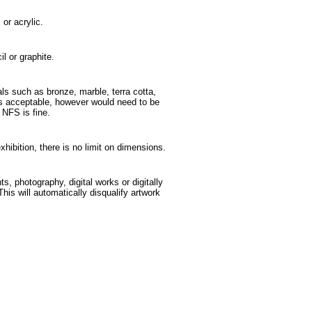
 or acrylic.
l or graphite.
ls such as bronze, marble, terra cotta,
 is acceptable, however would need to be
e NFS is fine.
exhibition, there is no limit on dimensions.
ts, photography, digital works or digitally
This will automatically disqualify artwork