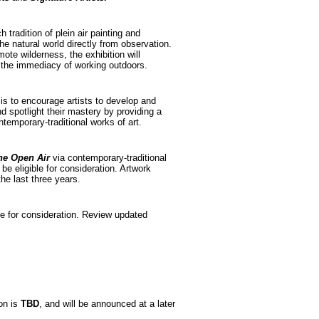
h tradition of plein air painting and
he natural world directly from observation.
ote wilderness, the exhibition will
 the immediacy of working outdoors.
is to encourage artists to develop and
and spotlight their mastery by providing a
temporary-traditional works of art.
the Open Air
via contemporary-traditional
be eligible for consideration. Artwork
he last three years.
e for consideration. Review updated
ion is
TBD
, and will be announced at a later