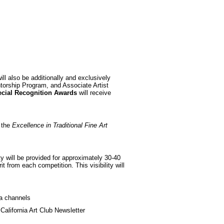
ill also be additionally and exclusively
ntorship Program, and Associate Artist
cial Recognition Awards
will receive
f the
Excellence in Traditional Fine Art
lity will be provided for approximately 30-40
it from each competition. This visibility will
a channels
 California Art Club Newsletter