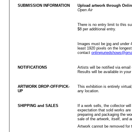
SUBMISSION INFORMATION
Upload artwork through Onli
Open Air
There is no entry limit to this s
$8 per additional entry.
Images must be jpg and under 4
least 1920 pixels on the longest
contact
onlinejuriedshows@gma
NOTIFICATIONS
Artists will be notified via emai
Results will be available in your
ARTWORK DROP-OFF/PICK-
This exhibition is entirely virtua
UP
any location.
SHIPPING and SALES
If a work sells, the collector w
expectation that sold works are
preparing and packaging the wor
sale of the artwork, itself, and 
Artwork cannot be removed for th