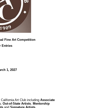
nal Fine Art Competition
r Entries
rch 1, 2027
California Art Club including
Associate
s
,
Out-of-State Artists
,
Mentorship
sts
and
Signature Artists.