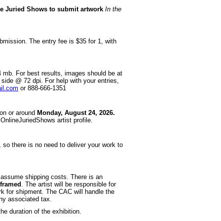
ne Juried Shows to submit artwork
In the
ubmission. The entry fee is $35 for 1, with
 mb. For best results, images should be at
 side @ 72 dpi. For help with your entries,
il.com
or 888-666-1351
l on or around
Monday, August 24, 2026.
 OnlineJuriedShows artist profile.
l, so there is no need to deliver your work to
ill assume shipping costs. There is an
framed
. The artist will be responsible for
k for shipment. The CAC will handle the
any associated tax.
e duration of the exhibition.