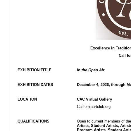
Excellence in Traditio
Call fo
EXHIBITION TITLE
In the Open Air
EXHIBITION DATES
December 4, 2026, through Ma
LOCATION
CAC Virtual Gallery
Californiaartclub.org
QUALIFICATIONS
Open to current members of the 
Artists, Student Artists, Artist
Program Artists
,
Student Arti