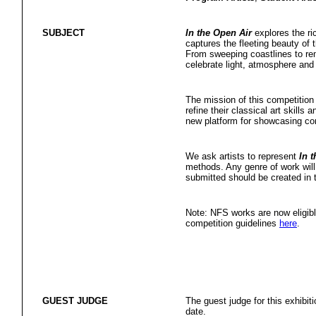
SUBJECT
In the Open Air
explores the ric
captures the fleeting beauty of t
From sweeping coastlines to rem
celebrate light, atmosphere and
The mission of this competition 
refine their classical art skills 
new platform for showcasing con
We ask artists to represent
In 
methods. Any genre of work will 
submitted should be created in t
Note: NFS works are now eligibl
competition guidelines
here
.
GUEST JUDGE
The guest judge for this exhibit
date.