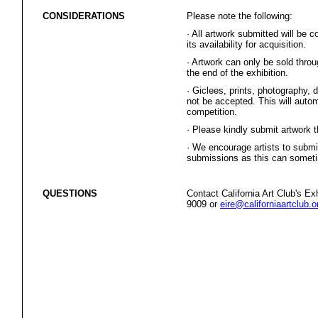
CONSIDERATIONS
Please note the following:
·
All artwork submitted will be 
its availability for acquisition.
·
Artwork can only be sold thr
the end of the exhibition.
·
Giclees, prints, photography, di
not be accepted. This will autom
competition.
·
Please kindly submit artwork 
·
We encourage artists to submit
submissions as this can sometim
QUESTIONS
Contact California Art Club's E
9009 or
eire@californiaartclub.o