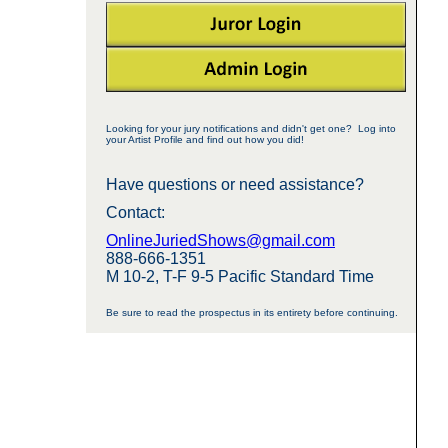
Looking for your jury notifications and didn't get one? Log into
your Artist Profile and find out how you did!
Have questions or need assistance?
Contact:
OnlineJuriedShows@gmail.com
888-666-1351
M 10-2, T-F 9-5 Pacific Standard Time
Be sure to read the prospectus in its entirety before continuing.