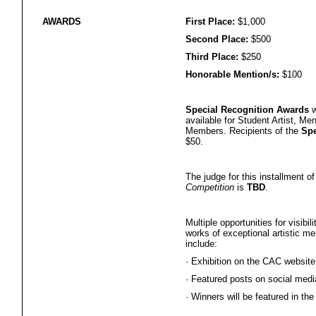
AWARDS
First Place:
$1,000
Second Place:
$500
Third Place:
$250
Honorable Mention/s:
$100
Special Recognition Awards
w
available for Student Artist, Me
Members. Recipients of the
Spe
$50.
The judge for this installment o
Competition
is
TBD
.
Multiple opportunities for visibi
works of exceptional artistic mer
include:
·
Exhibition on the CAC website
·
Featured posts on social medi
·
Winners will be featured in the