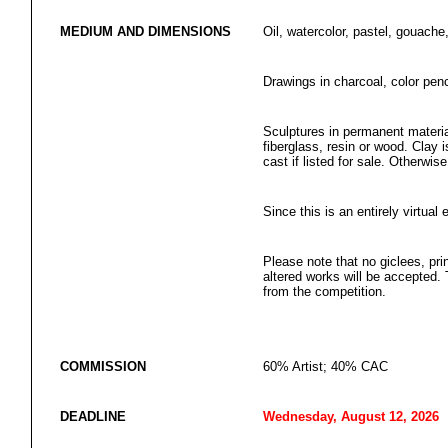
MEDIUM AND DIMENSIONS
Oil, watercolor, pastel, gouache,
Drawings in charcoal, color penci
Sculptures in permanent materia
fiberglass, resin or wood. Clay
cast if listed for sale. Otherwis
Since this is an entirely virtual 
Please note that no giclees, prin
altered works will be accepted. 
from the competition.
COMMISSION
60% Artist; 40% CAC
DEADLINE
Wednesday, August 12, 2026