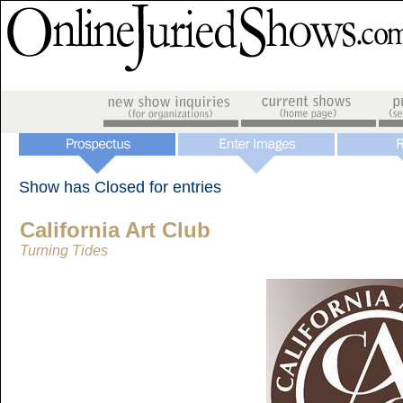
Show has Closed for entries
California Art Club
Turning Tides