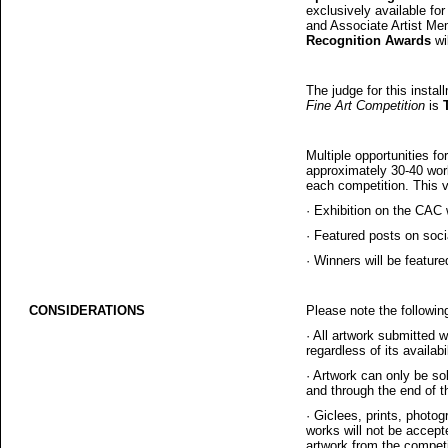
exclusively available fo
and Associate Artist Me
Recognition Awards
wi
The judge for this instal
Fine Art Competition
is
Multiple opportunities for
approximately 30-40 work
each competition. This vis
·
Exhibition on the CAC 
·
Featured posts on soc
·
Winners will be feature
CONSIDERATIONS
Please note the followin
·
All artwork submitted w
regardless of its availabi
·
Artwork can only be s
and through the end of th
·
Giclees, prints, photogr
works will not be accepte
artwork from the competi