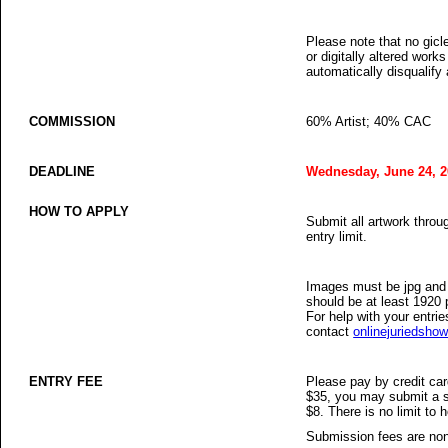
Please note that no gicle
or digitally altered works
automatically disqualify
COMMISSION
60% Artist; 40% CAC
DEADLINE
Wednesday, June 24, 2
HOW TO APPLY
Submit all artwork thro
entry limit.
Images must be jpg and 
should be at least 1920 
For help with your entrie
contact
onlinejuriedsh
ENTRY FEE
Please pay by credit ca
$35, you may submit a s
$8. There is no limit t
Submission fees are non