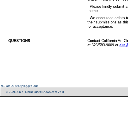
·
Please kindly submit a
theme.
·
We encourage artists t
their submissions as thi
for acceptance.
QUESTIONS
Contact California Art C
at 626/583-9009 or
eire@
You are currently logged out.
© 2026 d.b.a. OnlineJuriedShows.com V6.8