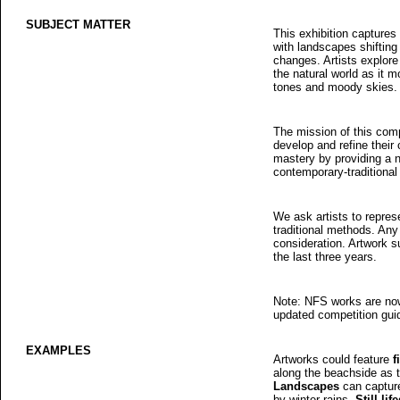
SUBJECT MATTER
This exhibition captures 
with landscapes shifting
changes. Artists explore
the natural world as it m
tones and moody skies.
The mission of this comp
develop and refine their c
mastery by providing a 
contemporary-traditional 
We ask artists to repre
traditional methods. Any 
consideration. Artwork 
the last three years.
Note: NFS works are now 
updated competition gui
EXAMPLES
Artworks could feature
f
along the beachside as th
Landscapes
can capture
by winter rains.
Still lif