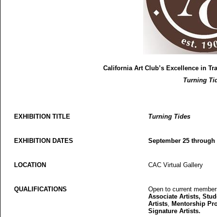
California Art Club’s Excellence in Tr
Turning Ti
EXHIBITION TITLE
Turning Tides
EXHIBITION DATES
September 25 through
LOCATION
CAC Virtual Gallery
QUALIFICATIONS
Open to current members 
Associate Artists, Stude
Artists
,
Mentorship Pro
Signature Artists.