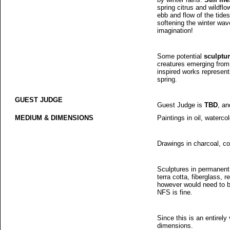
spring citrus and wildfl
ebb and flow of the tides,
softening the winter wave
imagination!
Some potential
sculptu
creatures emerging from h
inspired works represent
spring.
GUEST JUDGE
Guest Judge is
TBD
, an
MEDIUM & DIMENSIONS
Paintings in oil, waterco
Drawings in charcoal, col
Sculptures in permanent
terra cotta, fiberglass, 
however would need to be
NFS is fine.
Since this is an entirely 
dimensions.