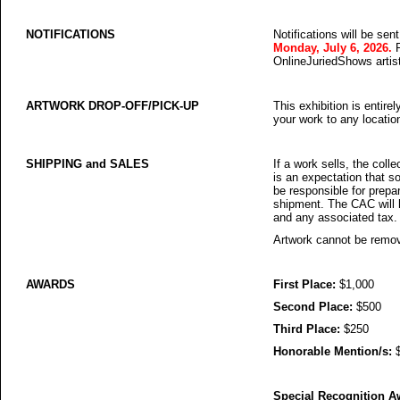
NOTIFICATIONS
Notifications will be sen
Monday, July 6, 2026.
OnlineJuriedShows artist 
ARTWORK DROP-OFF/PICK-UP
This exhibition is entirel
your work to any locatio
SHIPPING and SALES
If a work sells, the coll
is an expectation that s
be responsible for prepa
shipment. The CAC will ha
and any associated tax.
Artwork cannot be remove
AWARDS
First Place:
$1,000
Second Place:
$500
Third Place:
$250
Honorable Mention/s:
$
Special Recognition A