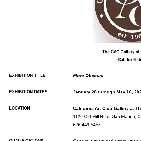
The CAC Gallery at 
Call for Ent
EXHIBITION TITLE
Flora Obscura
EXHIBITION DATES
January 28 through May 16, 20
LOCATION
California Art Club Gallery at Th
1120 Old Mill Road San Marino, 
626.449.5458
QUALIFICATIONS