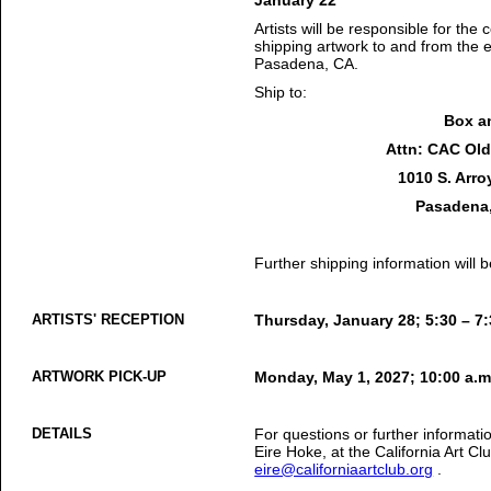
January 22
Artists will be responsible for the 
shipping artwork to and from the 
Pasadena, CA.
Ship to:
Box a
Attn: CAC Old 
1010 S. Arro
Pasadena,
Further shipping information will
ARTISTS' RECEPTION
Thursday, January 28; 5:30 – 7:
ARTWORK PICK-UP
Monday, May 1, 2027; 10:00 a.m
DETAILS
For questions or further informati
Eire Hoke, at the California Art C
eire@californiaartclub.org
.