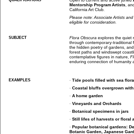
Open to current and active juried
Mentorship Program Artists
, an
California Art Club.
Please note: Associate Artists a
eligible for consideration.
SUBJECT
Flora Obscura
explores the quiet
through contemporary-traditional fi
the hidden poetry of gardens, an
forest paths and windswept coastli
contemplative figures in nature,
F
enduring connection of humanity a
EXAMPLES
·
Tide pools filled with sea flor
·
Coastal bluffs overgrown with
·
A home garden
·
Vineyards and Orchards
·
Botanical specimens in jars
·
Still lifes of harvests or flora
·
Popular botanical gardens: D
Botanic Garden, Japanese Gard