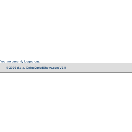
You are currently logged out.
© 2026 d.b.a. OnlineJuriedShows.com V6.8