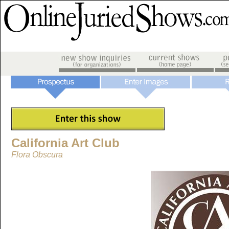
California Art Club
Flora Obscura