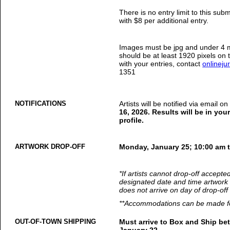
There is no entry limit to this sub
with $8 per additional entry.
Images must be jpg and under 4 m
should be at least 1920 pixels on 
with your entries, contact
onlinej
1351
NOTIFICATIONS
Artists will be notified via email o
16, 2026. Results will be in yo
profile.
ARTWORK DROP-OFF
Monday, January 25; 10:00 am 
*If artists cannot drop-off accepte
designated date and time artwork 
does not arrive on day of drop-off 
**Accommodations can be made for
OUT-OF-TOWN SHIPPING
Must arrive to Box and Ship b