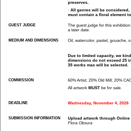
preserves.
·
All genres will be considered,
must contain a floral element to
GUEST JUDGE
The guest judge for this exhibition
a later date.
MEDIUM AND DIMENSIONS
Oil, watercolor, pastel, gouache, or
Due to limited capacity, we kin
dimensions do not exceed 25 in
35 works max will be selected.
COMMISSION
60% Artist; 20% Old Mill; 20% CA
All artwork
MUST
be for sale.
DEADLINE
Wednesday, November 4, 2026
SUBMISSION INFORMATION
Upload artwork through Online
Flora Obsura