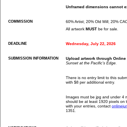
Unframed dimensions cannot ex
COMMISSION
60% Artist; 20% Old Mill; 20% CA
All artwork
MUST
be for sale.
DEADLINE
Wednesday, July 22, 2026
SUBMISSION INFORMATION
Upload artwork through Online
Sunset at the Pacific’s Edge.
There is no entry limit to this sub
with $8 per additional entry.
Images must be jpg and under 4 m
should be at least 1920 pixels on 
with your entries, contact
onlinej
1351.