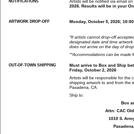
NOTIFICATIONS
Artists will be notified via email o
2026. Results will be in your On
ARTWORK DROP-OFF
Monday, October 5, 2026; 10:0
*If artists cannot drop-off accepte
designated date and time artwork 
does not arrive on the day of drop-
**Accommodations can be made for
OUT-OF-TOWN SHIPPING
Must arrive to Box and Ship be
Friday, October 2, 2026
Artists will be responsible for the 
shipping artwork to and from the 
Pasadena, CA.
Ship to:
Box a
Attn: CAC Old 
1010 S. Arro
Pasadena,