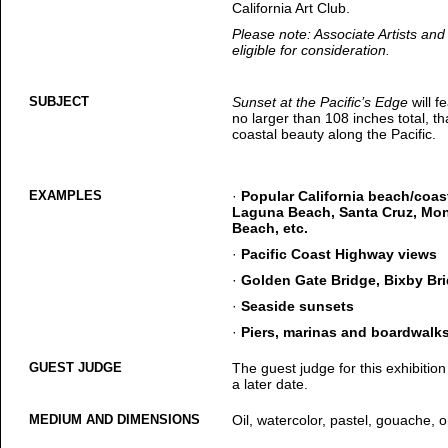
California Art Club.
Please note: Associate Artists a
eligible for consideration.
SUBJECT
Sunset at the Pacific’s Edge
will f
no larger than 108 inches total, t
coastal beauty along the Pacific.
EXAMPLES
·
Popular California beach/coas
Laguna Beach, Santa Cruz, Mon
Beach, etc.
·
Pacific Coast Highway views
·
Golden Gate Bridge, Bixby Bri
·
Seaside sunsets
·
Piers, marinas and boardwalk
GUEST JUDGE
The guest judge for this exhibition
a later date.
MEDIUM AND DIMENSIONS
Oil, watercolor, pastel, gouache, or