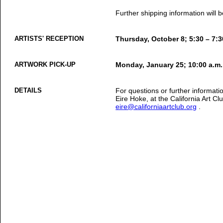
Further shipping information will
ARTISTS' RECEPTION
Thursday, October 8; 5:30 – 7:3
ARTWORK PICK-UP
Monday, January 25; 10:00 a.m.
DETAILS
For questions or further informati
Eire Hoke, at the California Art C
eire@californiaartclub.org
.