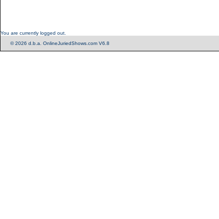
You are currently logged out.
© 2026 d.b.a. OnlineJuriedShows.com V6.8