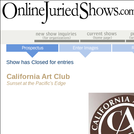
Show has Closed for entries
California Art Club
Sunset at the Pacific's Edge