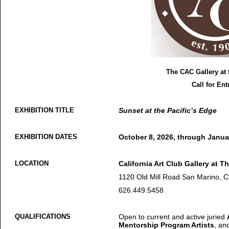
The CAC Gallery at 
Call for Ent
EXHIBITION TITLE
Sunset at the Pacific’s Edge
EXHIBITION DATES
October 8, 2026, through Janua
LOCATION
California Art Club Gallery at Th
1120 Old Mill Road San Marino, 
626.449.5458
QUALIFICATIONS
Open to current and active juried
Mentorship Program Artists
, an