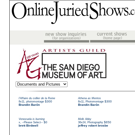
l'Affaire du collier de la Reine
Athena as Mentos
,
$300
,
$300
8x11
photomontage
8x11
Photomontage
Brandin Barón
Brandin Barón
Venezuela is burning
Melk Abby
,
$0
,
$650
x
--Please Select--
36x24
Photography
brett Birdwell
jeffrey robert brosbe