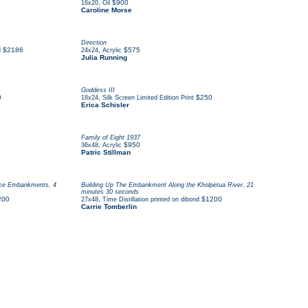
,
$900
16x20
Oil
Caroline Morse
Direction
$2186
,
$575
d
24x24
Acrylic
Julia Running
Goddess III
0
,
$250
18x24
Silk Screen Limited Edition Print
Erica Schisler
Family of Eight 1937
,
$950
36x48
Acrylic
Patric Stillman
orce Embankments, 4
Building Up The Embankment Along the Kholpetua River, 21
minutes 30 seconds
200
,
$1200
27x48
Time Distillation printed on dibond
Carrie Tomberlin