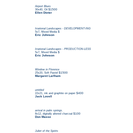
Airport Blues
,
$1500
30x40
Oil
Ellen Dieter
Irrational Landscapes - DEVELOPMENT-ING
,
$
5x7
Mixed Media
Eric Johnson
Irrational Landscapes - PRODUCTION-LESS
,
$
5x7
Mixed Media
Eric Johnson
Window in Florence
,
$1500
25x20
Soft Pastel
Margaret Larlham
untitled
,
$400
22x21
ink and graphite on paper
Jack Lovell
arrival in palm springs.
,
$100
8x12
digitally altered charcoal
Don Masse
Juliet of the Spirits