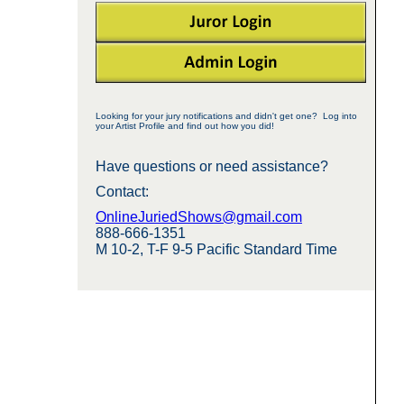
Looking for your jury notifications and didn't get one? Log into
your Artist Profile and find out how you did!
Have questions or need assistance?
Contact:
OnlineJuriedShows@gmail.com
888-666-1351
M 10-2, T-F 9-5 Pacific Standard Time