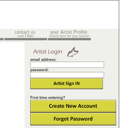
email address:
password:
First time entering?