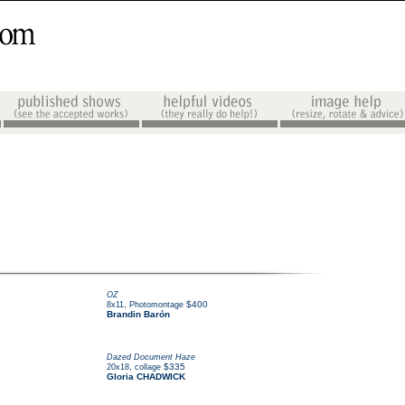
OZ
,
$400
8x11
Photomontage
Brandin Barón
Dazed Document Haze
,
$335
20x18
collage
Gloria CHADWICK