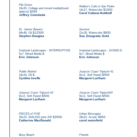
Pile Driver
Walker's Cafe in San Pedro
,
16x20
Collage and mixed media(found
,
$1000
14x17
Watercolor
$595
objects)
Carol Cottone-Kolthoff
Jeffrey Comulada
Dr. James Bowers
Survivor
,
$12500
,
$850
48x48
Oil
21x29
Watercolor
Stephen Douglas
Sue Zinngrabe Gold
Irrational Landscapes - INTERRUPT-ED
Irrational Landscapes - DIVIDE-D
,
$
,
$
5x7
Mixed Media
5x7
Mixed Media
Eric Johnson
Eric Johnson
Public Market
Jurassic Coast Triptych #1
,
$
,
$500
24x24
Oil
9x12
Soft Pastel
Cynthia keeffe
Margaret Larlham
Jurassic Coast Triptych #2
Jurassic Coast Triptych#3
,
$500
,
$500
9x12
Soft Pastel
9x12
Soft Pastel
Margaret Larlham
Margaret Larlham
PIECES of FIVE
Urban Messages
,
$3500
,
$950
26x23
INALIGO print A/P
28x22
Acrylic
Catherine MacDonald
carol mansfield
Busy Beach
Friends