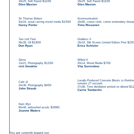
,
$1100
,
$1100
19x25
Soft Pastel
19x25
Soft Pastel
Glen Maxion
Glen Maxion
Sir Thomas Boleyn
#communication
,
$1500
,
43x16
wood carving mixed media
19x60
cotton cloth, cotton embroidery threa
Garey Porter
Timo Rissanen
Two Left Feet
Goddess II
,
$1800
,
$25
36x36
Oil
18x24
Silk Screen Limited Edition Print
Don Ryan
Erica Schisler
Sierra
Wilted II
,
$1200
,
$700
13x21
Photography
20x14
Mixed Media
rich Smukler
Vita Sorrentino
Locally-Produced Concrete Blocks to Reinf
Cafe 11
minutes 27 seconds
,
$450
24x36
Photography
,
$1
27x48
Time distillation printed on dibond
John Straub
Carrie Tomberlin
Nam Myo
,
$2880.
60x48
airbrushed acrylic
Jeanne Waters
You are currently logged out.