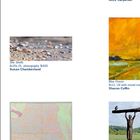
She Shells
,
$400
8x20x.01
photography
Susan Chamberland
Blue House
,
9x12
Oil with mixed me
Sharon Coffin