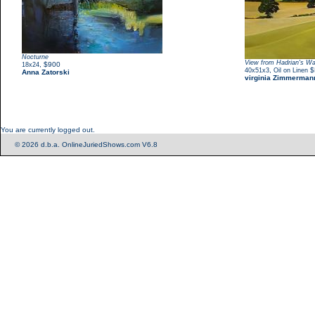
Nocturne
View from Hadrian's Wa
,
$900
18x24
,
$
40x51x3
Oil on Linen
Anna Zatorski
virginia Zimmerman
You are currently logged out.
© 2026 d.b.a. OnlineJuriedShows.com V6.8