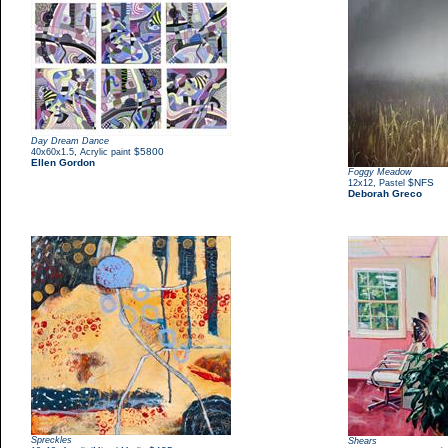
Day Dream Dance
,
$5800
40x60x1.5
Acrylic paint
Ellen Gordon
Foggy Meadow
,
$NFS
12x12
Pastel
Deborah Greco
Spreckles
Shears