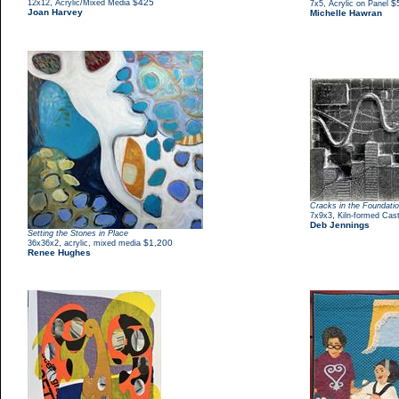
,
$425
12x12
Acrylic/Mixed Media
,
$
7x5
Acrylic on Panel
Joan Harvey
Michelle Hawran
Cracks in the Foundati
,
7x9x3
Kiln-formed Cas
Deb Jennings
Setting the Stones in Place
,
$1,200
36x36x2
acrylic, mixed media
Renee Hughes