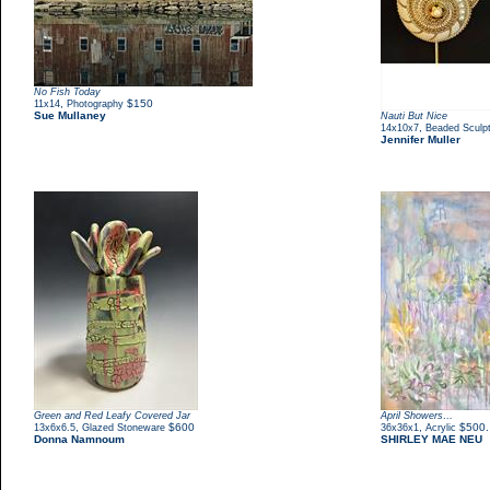
No Fish Today
,
$150
11x14
Photography
Sue Mullaney
Nauti But Nice
,
14x10x7
Beaded Sculp
Jennifer Muller
Green and Red Leafy Covered Jar
April Showers…
,
$600
,
$500.
13x6x6.5
Glazed Stoneware
36x36x1
Acrylic
Donna Namnoum
SHIRLEY MAE NEU