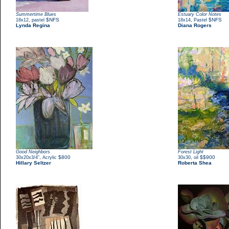
Summertime Blues
Estuary Color Notes
,
$NFS
,
$NFS
18x12
pastel
18x14
Pastel
Lynda Regina
Diana Rogers
Good Neighbors
Forest Light
,
$800
,
$$900
30x20x3/4”
Acrylic
30x30
oil
Hillary Seltzer
Roberta Shea