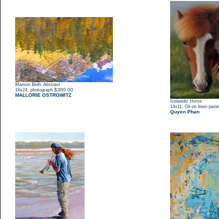
Maroon Bells Abstract
,
$300.00
16x24
photograph
MALLORIE OSTROWITZ
Icelandic Horse
,
14x11
Oil on linen pane
Quyen Phan