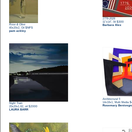
1776-2026
,
$300
11"x14"
0il
Rose & Olive
Barbara Alex
,
$NFS
40x20x2
Oil
pam ackley
Architectural 5
,
$
14x16x1
Multi Media
Night Train
Rosemary Benivegn
,
$2000
20x20x1.62
oil
LAURA BARR