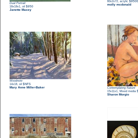
,
$950
60x2x72
acrylic
Dual Portrait
molly mcdonald
,
$950
18x18x1
oil
Janette Maxey
Woodnote
,
$NFS
14x18
oil
Mary Anne Miller-Baker
Contemplating Nature
,
15x11x1
Mixed media
Sharon Morgio