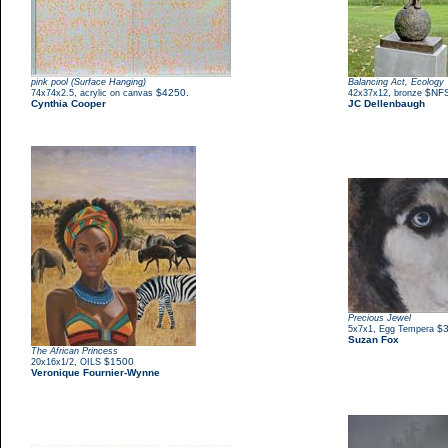
pink pool (Surface Hanging)
Balancing Act, Ecology
,
$4250.
,
$NF
74x74x2.5
acrylic on canvas
42x37x12
bronze
Cynthia Cooper
JC Dellenbaugh
Precious Jewel
,
$
5x7x1
Egg Tempera
Suzan Fox
The African Princess
,
$1500
20x16x1/2
OILS
Veronique Fournier-Wynne