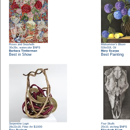
Roses and Seashells
Midsummer’s Bloom
,
$NFS
,
30x26x
watercolor
024x018
Oil
Barbara Timberman
Mary Scarpa
Best in Show
Best Painting
Serpentine Logic
Four Skulls
,
$1000
,
$NFS
28x22x18
Fiber Art
20x10
etching
Tina Puckett
Elizabeth Scott