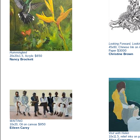
Looking Forward, Looki
,
45x60
Chinese Ink on 
$3000
Paper
Hummingbird
Christine Brown
,
$650
20x20x1.5
Acrylic
Nancy Brockett
WAITING
,
$950
10x20
Oil on canvas
Eileen Carey
Visit with Helen
,
10x11.5
relief inks on 
Alice Carpenter