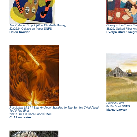
The Cylinder Drop 9 (After Elizabeth Murray)
Granny's Ice Cream Tre
,
$NFS
,
22x26.6
Collage on Paper
38x29
Quilted Fiber Art
Helen Kauder
Evelyn Oliver Knigh
Franklin Farm
,
$NFS
8x10x.5
oil
Revelation 19:17 I Saw An Angel Standing In The Sun He Cried Aloud
Marny Lawton
To All The Birds
,
$1500
20x16
Oil On Linen Panel
CLJ Lancaster