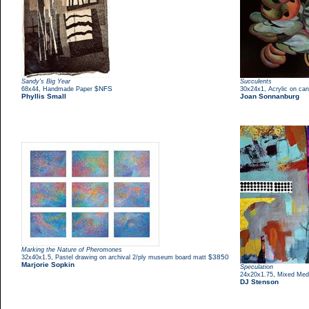
Sandy's Big Year
Succulents
,
$NFS
,
68x44
Handmade Paper
30x24x1
Acrylic on ca
Phyllis Small
Joan Sonnanburg
Marking the Nature of Pheromones
,
$3850
32x40x1.5
Pastel drawing on archival 2/ply museum board matt
Marjorie Sopkin
Speculation
,
24x20x1.75
Mixed Med
DJ Stenson