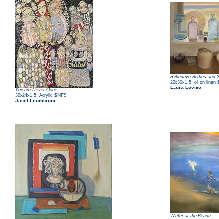
Reflective Bottles and 
,
22x30x1.5
oil on linen
Laura Levine
You are Never Alone
,
$NFS
30x24x1.5
Acrylic
Janet Leombruni
Winter at the Beach