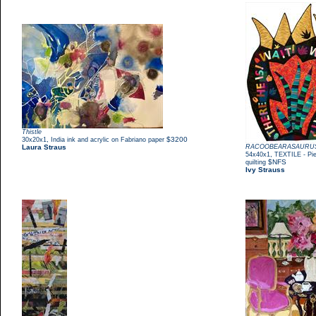
Thistle
,
$3200
30x20x1
India ink and acrylic on Fabriano paper
Laura Straus
RACOOBEARASAURU
,
54x40x1
TEXTILE - Pie
$NFS
quilting
Ivy Strauss