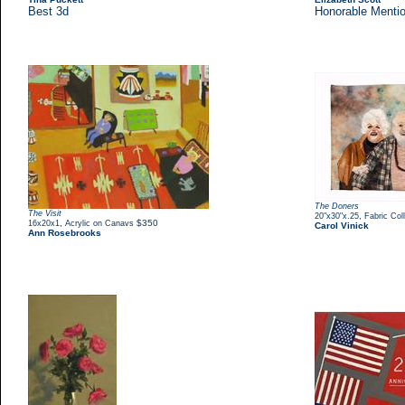
Best 3d
Honorable Menti
The Doners
The Visit
,
20"x30"x.25
Fabric Col
,
$350
16x20x1
Acrylic on Canavs
Carol Vinick
Ann Rosebrooks