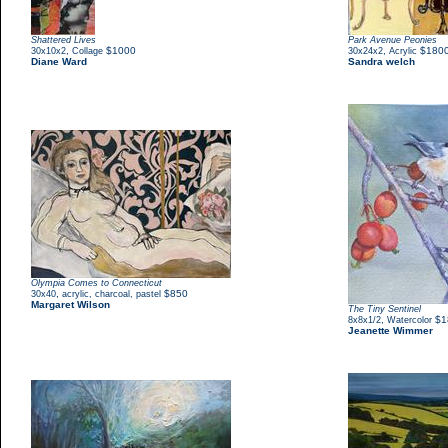
Shattered Lives
Park Avenue Peonies
,
$1000
,
$180
30x10x2
Collage
30x24x2
Acrylic
Diane Ward
Sandra welch
Olympia Comes to Connecticut
,
$850
30x40
acrylic, charcoal, pastel
Margaret Wilson
The Tiny Sentinel
,
$1
8x8x1/2
Watercolor
Jeanette Wimmer