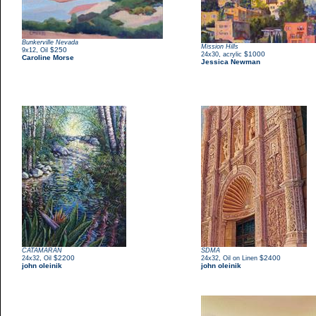
Bunkerville Nevada
Mission Hills
,
$250
9x12
Oil
,
$1000
24x30
acrylic
Caroline Morse
Jessica Newman
CATAMARAN
SDMA
,
$2200
,
$2400
24x32
Oil
24x32
Oil on Linen
john oleinik
john oleinik