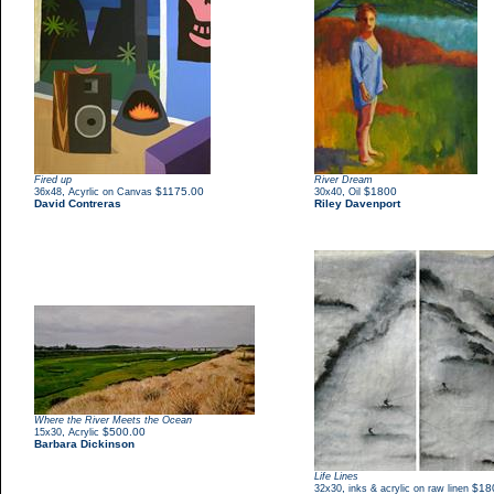
Fired up
River Dream
,
$1175.00
,
$1800
36x48
Acyrlic on Canvas
30x40
Oil
David Contreras
Riley Davenport
Where the River Meets the Ocean
,
$500.00
15x30
Acrylic
Barbara Dickinson
Life Lines
,
$18
32x30
inks & acrylic on raw linen