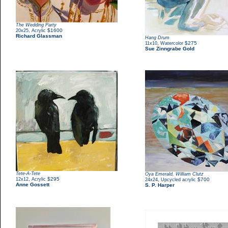
The Wedding Party
,
$1600
20x25
Acrylic
Richard Glassman
Hang Drum
,
$275
11x10
Watercolor
Sue Zinngrabe Gold
Tete-A-Tete
Oya Emerald, William Clutz
,
$295
12x12
Acrylic
,
$700
24x24
Upcycled acrylic
Anne Gossett
S. P. Harper