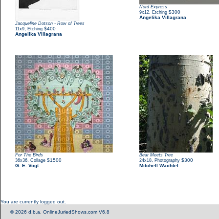
Nord Express
,
$300
9x12
Etching
Angelika Villagrana
Jacqueline Dotson - Row of Trees
,
$400
11x9
Etching
Angelika Villagrana
For The Birds
Bear Meets Tree
,
$1500
,
$300
36x36
Collage
24x18
Photography
G. E. Vogt
Mitchell Wachtel
You are currently logged out.
© 2026 d.b.a. OnlineJuriedShows.com V6.8