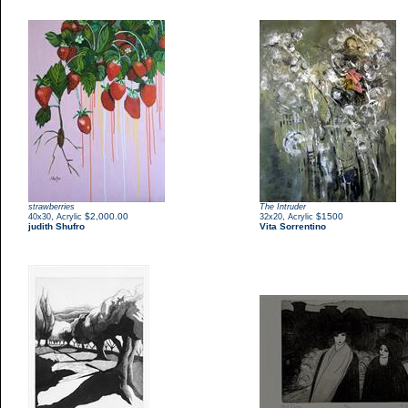
strawberries
The Intruder
,
$2,000.00
,
$1500
40x30
Acrylic
32x20
Acrylic
judith Shufro
Vita Sorrentino