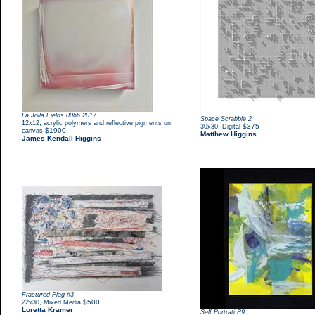
La Jolla Fields 0066.2017
Space Scrabble 2
,
12x12
acrylic polymers and reflective pigments on
,
$375
30x30
Digital
$1900.
canvas
Matthew Higgins
James Kendall Higgins
Fractured Flag #3
,
$500
22x30
Mixed Media
Loretta Kramer
Self Portrati P9