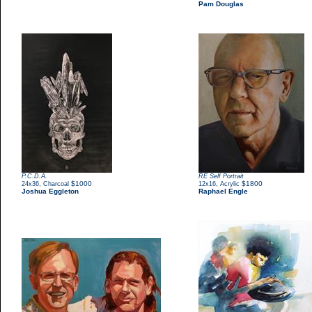
Pam Douglas
P.C.D.A.
RE Self Portrait
,
$1000
,
$1800
24x36
Charcoal
12x16
Acrylic
Joshua Eggleton
Raphael Engle