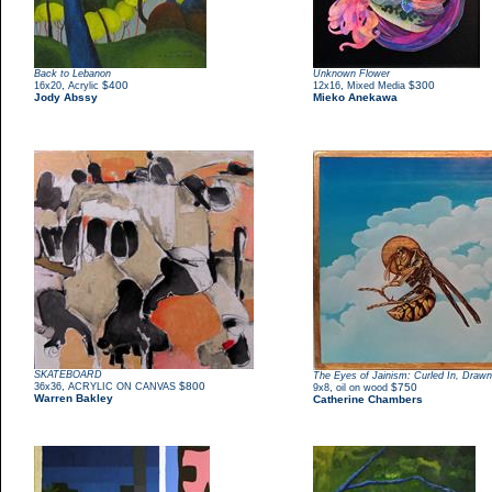
Back to Lebanon
Unknown Flower
,
$400
,
$300
16x20
Acrylic
12x16
Mixed Media
Jody Abssy
Mieko Anekawa
SKATEBOARD
The Eyes of Jainism: Curled In, Draw
,
$800
36x36
ACRYLIC ON CANVAS
,
$750
9x8
oil on wood
Warren Bakley
Catherine Chambers