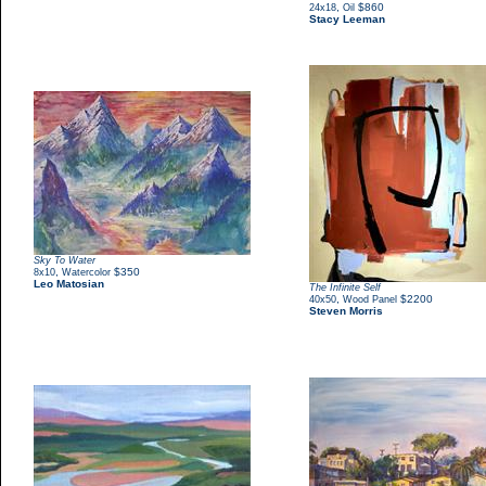
,
$860
24x18
Oil
Stacy Leeman
Sky To Water
,
$350
8x10
Watercolor
Leo Matosian
The Infinite Self
,
$2200
40x50
Wood Panel
Steven Morris