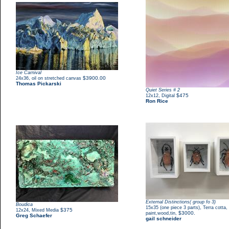
Ice Carnival
,
$3900.00
24x36
oil on stretched canvas
Thomas Pickarski
Quiet Series # 2
,
$475
12x12
Digital
Ron Rice
External Distinctions( group fo 3)
Boudica
,
15x35 (one piece 3 parts)
Terra cotta,
,
$375
12x24
Mixed Media
$3000.
paint,wood,tin,
Greg Schaefer
gail schneider