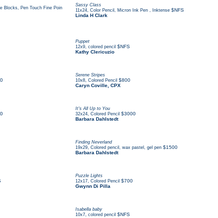
Sassy Class
se Blocks, Pen Touch Fine Poin
,
$NFS
11x24
Color Pencil, Micron Ink Pen , Inktense
Linda H Clark
Puppet
,
$NFS
12x9
colored pencil
Kathy Clericuzio
Serene Stripes
0
,
$800
10x8
Colored Pencil
Caryn Coville, CPX
It's All Up to You
0
,
$3000
32x24
Colored Pencil
Barbara Dahlstedt
Finding Neverland
,
$1500
19x29
Colored pencil, wax pastel, gel pen
Barbara Dahlstedt
Puzzle Lights
S
,
$700
12x17
Colored Pencil
Gwynn Di Pilla
Isabella baby
,
$NFS
10x7
colored pencil