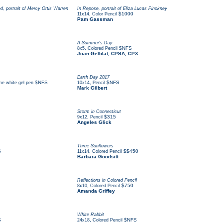
d, portrait of Mercy Ottis Warren
In Repose, portrait of Eliza Lucas Pinckney
,
$1000
11x14
Color Pencil
Pam Gassman
A Summer's Day
,
$NFS
8x5
Colored Pencil
Joan Gelblat, CPSA, CPX
Earth Day 2017
$NFS
,
$NFS
me white gel pen
10x14
Pencil
Mark Gilbert
Storm in Connecticut
,
$315
9x12
Pencil
Angeles Glick
Three Sunflowers
S
,
$$450
11x14
Colored Pencil
Barbara Goodsitt
Reflections in Colored Pencil
,
$750
8x10
Colored Pencil
Amanda Griffey
White Rabbit
S
,
$NFS
24x18
Colored Pencil