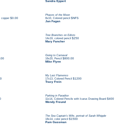
Sandra Eppert
Phaces of the Moon
$0.00
,
$NFS
, copper
8x10
Colored pencil
Jan Fagan
Tree Branches on Edisto
,
$250
14x19
colored pencil
Mary Fancher
Going to Carnaval
.00
,
$800.00
16x20
Pencil
Mike Flynn
My Last Flamenco
0
,
$1200
17x13
Colored Pencil
Tracy Frein
Parking in Paradise
0
,
$400
11x14
Colored Pencils with Icarus Drawing Board
Wendy Freund
The Sea Captain's Wife, portrait of Sarah Whipple
,
$1500
18x14
color pencil
Pam Gassman