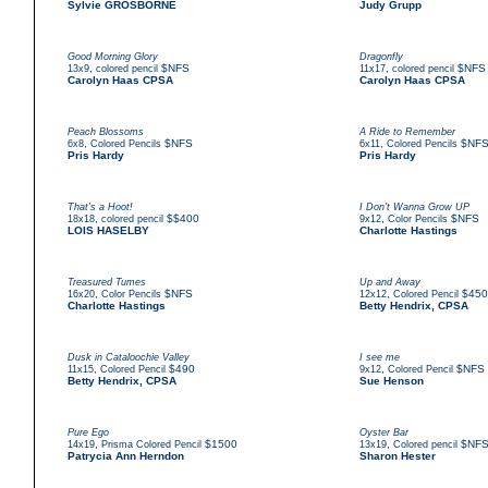
Sylvie GROSBORNE
Judy Grupp
Good Morning Glory
Dragonfly
,
$NFS
,
$NFS
13x9
colored pencil
11x17
colored pencil
Carolyn Haas CPSA
Carolyn Haas CPSA
Peach Blossoms
A Ride to Remember
,
$NFS
,
$NF
6x8
Colored Pencils
6x11
Colored Pencils
Pris Hardy
Pris Hardy
That's a Hoot!
I Don't Wanna Grow UP
,
$$400
,
$NFS
18x18
colored pencil
9x12
Color Pencils
LOIS HASELBY
Charlotte Hastings
Treasured Tumes
Up and Away
,
$NFS
,
$450
16x20
Color Pencils
12x12
Colored Pencil
Charlotte Hastings
Betty Hendrix, CPSA
Dusk in Cataloochie Valley
I see me
,
$490
,
$NFS
11x15
Colored Pencil
9x12
Colored Pencil
Betty Hendrix, CPSA
Sue Henson
Pure Ego
Oyster Bar
,
$1500
,
$NF
14x19
Prisma Colored Pencil
13x19
Colored pencil
Patrycia Ann Herndon
Sharon Hester