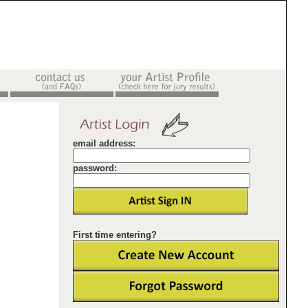
email address:
password:
First time entering?