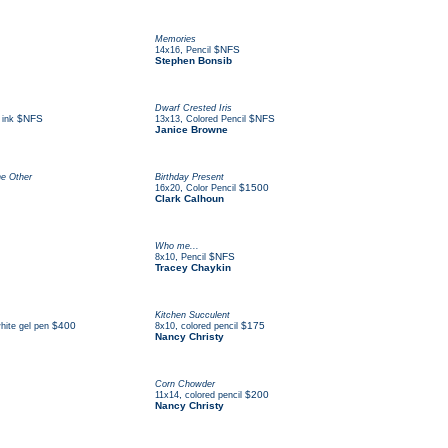
Memories
,
$NFS
14x16
Pencil
Stephen Bonsib
Dwarf Crested Iris
$NFS
,
$NFS
 ink
13x13
Colored Pencil
Janice Browne
he Other
Birthday Present
,
$1500
16x20
Color Pencil
Clark Calhoun
Who me...
,
$NFS
8x10
Pencil
Tracey Chaykin
Kitchen Succulent
$400
,
$175
hite gel pen
8x10
colored pencil
Nancy Christy
Corn Chowder
,
$200
11x14
colored pencil
Nancy Christy