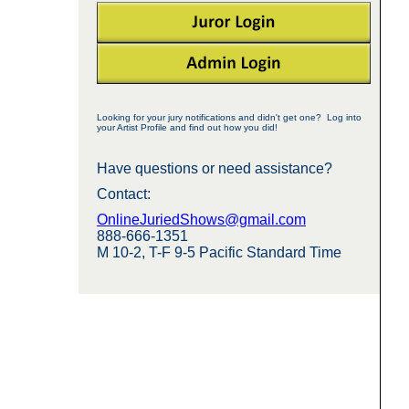
Looking for your jury notifications and didn't get one? Log into
your Artist Profile and find out how you did!
Have questions or need assistance?
Contact:
OnlineJuriedShows@gmail.com
888-666-1351
M 10-2, T-F 9-5 Pacific Standard Time