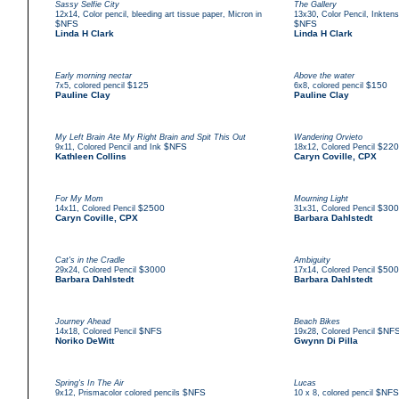
Sassy Selfie City
The Gallery
,
,
12x14
Color pencil, bleeding art tissue paper, Micron in
13x30
Color Pencil, Inkten
$NFS
$NFS
Linda H Clark
Linda H Clark
Early morning nectar
Above the water
,
$125
,
$150
7x5
colored pencil
6x8
colored pencil
Pauline Clay
Pauline Clay
My Left Brain Ate My Right Brain and Spit This Out
Wandering Orvieto
,
$NFS
,
$220
9x11
Colored Pencil and Ink
18x12
Colored Pencil
Kathleen Collins
Caryn Coville, CPX
For My Mom
Mourning Light
,
$2500
,
$300
14x11
Colored Pencil
31x31
Colored Pencil
Caryn Coville, CPX
Barbara Dahlstedt
Cat's in the Cradle
Ambiguity
,
$3000
,
$500
29x24
Colored Pencil
17x14
Colored Pencil
Barbara Dahlstedt
Barbara Dahlstedt
Journey Ahead
Beach Bikes
,
$NFS
,
$NF
14x18
Colored Pencil
19x28
Colored Pencil
Noriko DeWitt
Gwynn Di Pilla
Spring's In The Air
Lucas
,
$NFS
,
$NFS
9x12
Prismacolor colored pencils
10 x 8
colored pencil