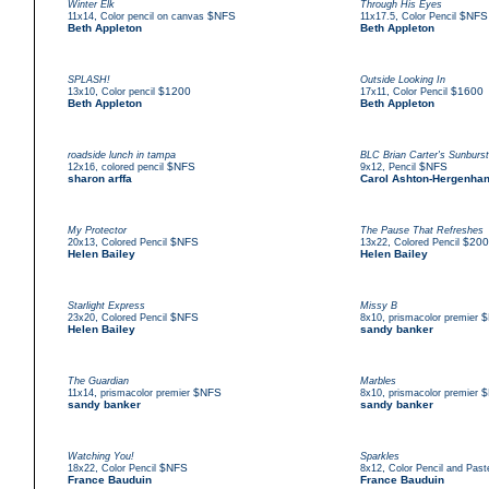
Winter Elk
Through His Eyes
,
$NFS
,
$NFS
11x14
Color pencil on canvas
11x17.5
Color Pencil
Beth Appleton
Beth Appleton
SPLASH!
Outside Looking In
,
$1200
,
$1600
13x10
Color pencil
17x11
Color Pencil
Beth Appleton
Beth Appleton
roadside lunch in tampa
BLC Brian Carter's Sunburst
,
$NFS
,
$NFS
12x16
colored pencil
9x12
Pencil
sharon arffa
Carol Ashton-Hergenha
My Protector
The Pause That Refreshes
,
$NFS
,
$200
20x13
Colored Pencil
13x22
Colored Pencil
Helen Bailey
Helen Bailey
Starlight Express
Missy B
,
$NFS
,
$
23x20
Colored Pencil
8x10
prismacolor premier
Helen Bailey
sandy banker
The Guardian
Marbles
,
$NFS
,
$
11x14
prismacolor premier
8x10
prismacolor premier
sandy banker
sandy banker
Watching You!
Sparkles
,
$NFS
,
18x22
Color Pencil
8x12
Color Pencil and Paste
France Bauduin
France Bauduin