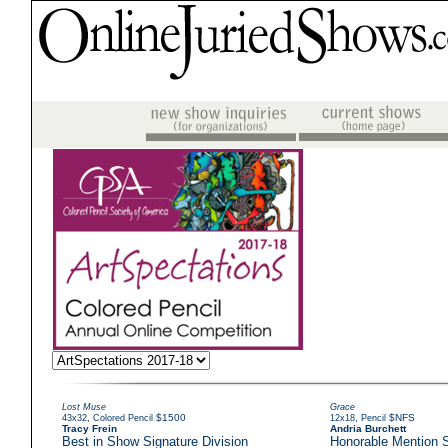
Lost Muse
Grace
,
$1500
,
$NFS
43x32
Colored Pencil
12x18
Pencil
Tracy Frein
Andria Burchett
Best in Show Signature Division
Honorable Mention S