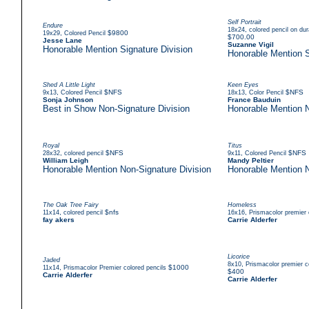
Self Portrait
Endure
,
18x24
colored pencil on du
,
$9800
19x29
Colored Pencil
$700.00
Jesse Lane
Suzanne Vigil
Honorable Mention Signature Division
Honorable Mention S
Shed A Little Light
Keen Eyes
,
$NFS
,
$NFS
9x13
Colored Pencil
18x13
Color Pencil
Sonja Johnson
France Bauduin
Best in Show Non-Signature Division
Honorable Mention N
Royal
Titus
,
$NFS
,
$NFS
28x32
colored pencil
9x11
Colored Pencil
William Leigh
Mandy Peltier
Honorable Mention Non-Signature Division
Honorable Mention N
The Oak Tree Fairy
Homeless
,
$nfs
,
11x14
colored pencil
16x16
Prismacolor premier 
fay akers
Carrie Alderfer
Licorice
Jaded
,
8x10
Prismacolor premier c
,
$1000
11x14
Prismacolor Premier colored pencils
$400
Carrie Alderfer
Carrie Alderfer