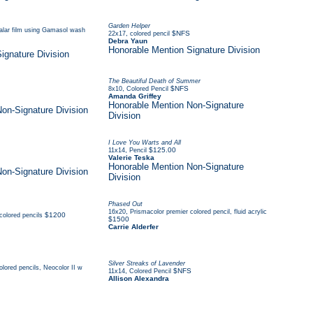
Garden Helper
ralar film using Gamasol wash
,
$NFS
22x17
colored pencil
Debra Yaun
Honorable Mention Signature Division
ignature Division
The Beautiful Death of Summer
,
$NFS
8x10
Colored Pencil
Amanda Griffey
Honorable Mention Non-Signature
on-Signature Division
Division
I Love You Warts and All
,
$125.00
11x14
Pencil
Valerie Teska
Honorable Mention Non-Signature
on-Signature Division
Division
Phased Out
,
16x20
Prismacolor premier colored pencil, fluid acrylic
$1200
colored pencils
$1500
Carrie Alderfer
Silver Streaks of Lavender
olored pencils, Neocolor II w
,
$NFS
11x14
Colored Pencil
Allison Alexandra