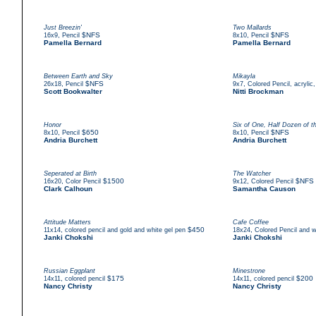
Just Breezin'
Two Mallards
,
$NFS
,
$NFS
16x9
Pencil
8x10
Pencil
Pamella Bernard
Pamella Bernard
Between Earth and Sky
Mikayla
,
$NFS
,
26x18
Pencil
9x7
Colored Pencil, acrylic,
Scott Bookwalter
Nitti Brockman
Honor
Six of One, Half Dozen of t
,
$650
,
$NFS
8x10
Pencil
8x10
Pencil
Andria Burchett
Andria Burchett
Seperated at Birth
The Watcher
,
$1500
,
$NFS
16x20
Color Pencil
9x12
Colored Pencil
Clark Calhoun
Samantha Causon
Attitude Matters
Cafe Coffee
,
$450
,
11x14
colored pencil and gold and white gel pen
18x24
Colored Pencil and w
Janki Chokshi
Janki Chokshi
Russian Eggplant
Minestrone
,
$175
,
$200
14x11
colored pencil
14x11
colored pencil
Nancy Christy
Nancy Christy