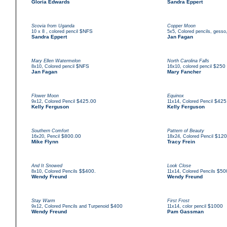
Gloria Edwards
Sandra Eppert
Scovia from Uganda
Copper Moon
,
$NFS
,
10 x 8
colored pencil
5x5
Colored pencils, gesso
Sandra Eppert
Jan Fagan
Mary Ellen Watermelon
North Carolina Falls
,
$NFS
,
$250
8x10
Colored pencil
16x10
colored pencil
Jan Fagan
Mary Fancher
Flower Moon
Equinox
,
$425.00
,
$425
9x12
Colored Pencil
11x14
Colored Pencil
Kelly Ferguson
Kelly Ferguson
Southern Comfort
Pattern of Beauty
,
$800.00
,
$120
16x20
Pencil
18x24
Colored Pencil
Mike Flynn
Tracy Frein
And It Snowed
Look Close
,
$$400.
,
$50
8x10
Colored Pencils
11x14
Colored Pencils
Wendy Freund
Wendy Freund
Stay Warm
First Frost
,
$400
,
$1000
9x12
Colored Pencils and Turpenoid
11x14
color pencil
Wendy Freund
Pam Gassman