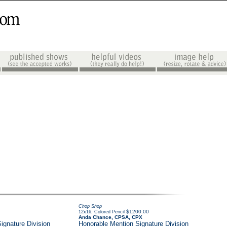
Chop Shop
,
$1200.00
12x16
Colored Pencil
Anda Chance, CPSA, CPX
ignature Division
Honorable Mention Signature Division