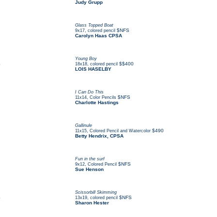
Judy Grupp
Glass Topped Boat
,
$NFS
9x17
colored pencil
Carolyn Haas CPSA
Young Boy
S
,
$$400
18x18
colored pencil
LOIS HASELBY
I Can Do This
,
$NFS
11x14
Color Pencils
Charlotte Hastings
Gallinule
,
$490
11x15
Colored Pencil and Watercolor
Betty Hendrix, CPSA
Fun in the surf
,
$NFS
9x12
Colored Pencil
Sue Henson
Scissorbill Skimming
S
,
$NFS
13x19
colored pencil
Sharon Hester