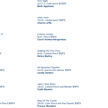
First Sight
,
$1600
11x17.5
Color pencil
Beth Appleton
white trash
,
$NFS
12x16
colored pencil
sharon arffa
 IV
Celosia cristata
,
$NFS
8x12
Pencil
n
Carol Ashton-Hergenhan
Stalking His First Fish
0
,
$NFS
9x16
Colored Pencil
Helen Bailey
All Squashed Together
NFS
,
$NFS
11x14
prismacolor premier
sandy banker
Jake's New Boots
NFS
,
$NFS
14x10
Colored Pencil and Blender
Cathi Bartels
King Of The Castle
$NFS
,
$NFS
l Pencil
25x19
Color Pencil and Pan Pastels
France Bauduin