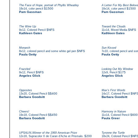
The Face of Hope, portrait of Phyllis Wheatley
A Letter For My Best Belove
,
$1500
,
$1500
18x14
color pencil
18x14
color pencil
Pam Gassman
Pam Gassman
The Wine Up
Toward the Clouds
,
$NFS
,
$NFS
9x12
Colored Pencil
11x14
Mixed Media
Kathleen Gates
Kathleen Gates
Monarch
Sun Kissed
,
$NFS
,
8x12
colored pencil and some white gel pen
7x10
colored pencil and so
Paula Getty
Paula Getty
Frazzled
Looking Out My Window
,
$NFS
,
$175
9x12
Pencil
12x9
Pencil
Angeles Glick
Angeles Glick
Opposites
Max's First Words
,
$$400
,
$NF
13x20
Colored Pencil
14x17
Colored Pencil
Barbara Goodsitt
Barbara Goodsitt
Cheers!
Harmony in Nature
,
$$450
,
$600
19x18
Colored Pencil
11x14
Colored Pencil
Barbara Goodsitt
Paula Greer
UPSALIN,Winner of the 1969 American Prize
Tyronne the Turtle
,
$200
,
$NF
12x16
Supracolor II de Caran d'Ache et Prismalo.
18x24
Colored Pencil