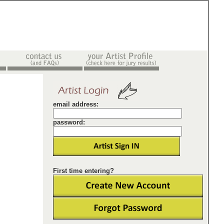
email address:
password:
First time entering?