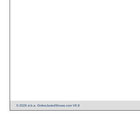
© 2026 d.b.a. OnlineJuriedShows.com V6.8