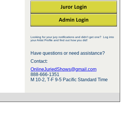
Looking for your jury notifications and didn't get one? Log into
your Artist Profile and find out how you did!
Have questions or need assistance?
Contact:
OnlineJuriedShows@gmail.com
888-666-1351
M 10-2, T-F 9-5 Pacific Standard Time