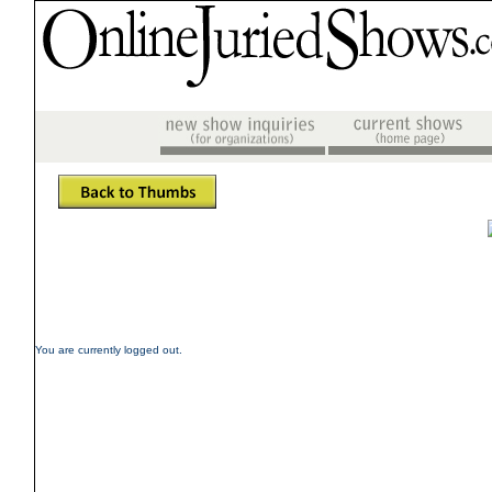
You are currently logged out.