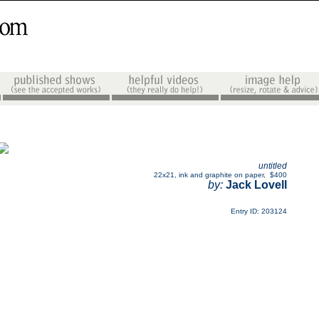
untitled
22x21
,
ink and graphite on paper
,
$400
by:
Jack Lovell
Entry ID: 203124