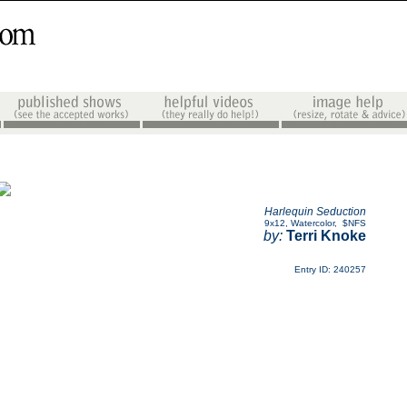
Harlequin Seduction
9x12
,
Watercolor
,
$NFS
by:
Terri Knoke
Entry ID: 240257