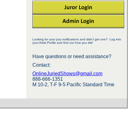
Looking for your jury notifications and didn't get one? Log into
your Artist Profile and find out how you did!
Have questions or need assistance?
Contact:
OnlineJuriedShows@gmail.com
888-666-1351
M 10-2, T-F 9-5 Pacific Standard Time