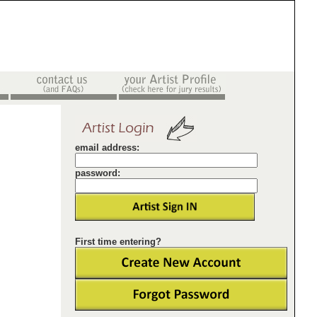
email address:
password:
First time entering?