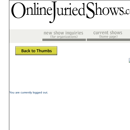
You are currently logged out.