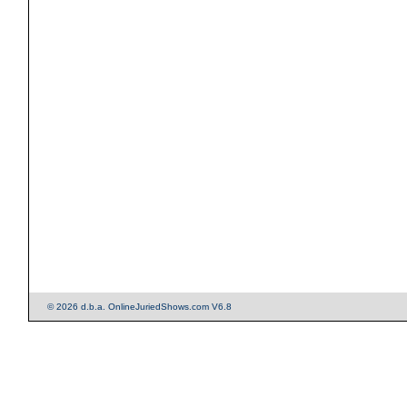
© 2026 d.b.a. OnlineJuriedShows.com V6.8