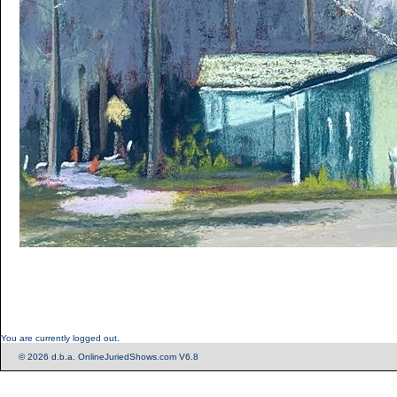
You are currently logged out.
© 2026 d.b.a. OnlineJuriedShows.com V6.8