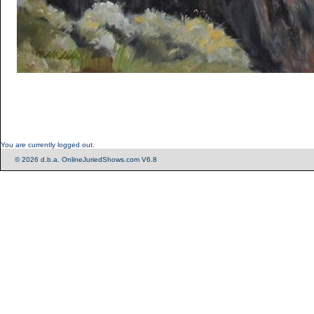
You are currently logged out.
© 2026 d.b.a. OnlineJuriedShows.com V6.8