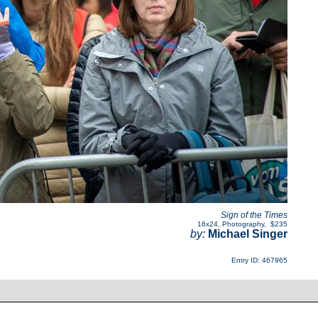
Sign of the Times
16x24
,
Photography
,
$235
by:
Michael Singer
Entry ID: 467965