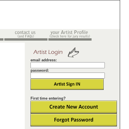
email address:
password:
First time entering?