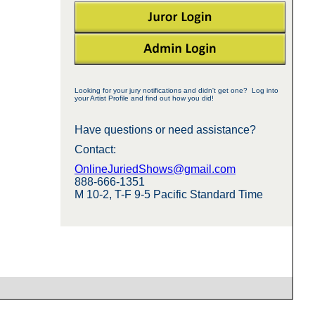
Looking for your jury notifications and didn't get one? Log into
your Artist Profile and find out how you did!
Have questions or need assistance?
Contact:
OnlineJuriedShows@gmail.com
888-666-1351
M 10-2, T-F 9-5 Pacific Standard Time