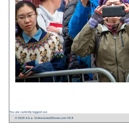
You are currently logged out.
© 2026 d.b.a. OnlineJuriedShows.com V6.8