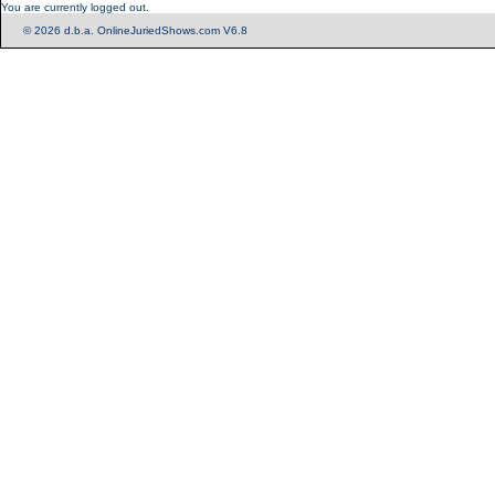
You are currently logged out.
© 2026 d.b.a. OnlineJuriedShows.com V6.8