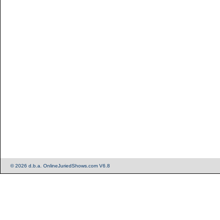
© 2026 d.b.a. OnlineJuriedShows.com V6.8