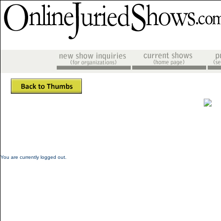
You are currently logged out.