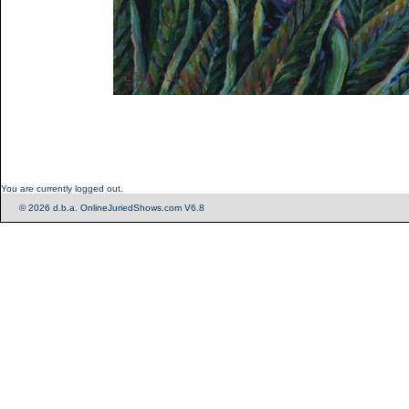
You are currently logged out.
© 2026 d.b.a. OnlineJuriedShows.com V6.8