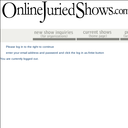
Please log in to the right to continue
enter your email address and password and click the log in as Artist button
You are currently logged out.