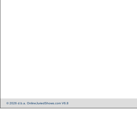
© 2026 d.b.a. OnlineJuriedShows.com V6.8