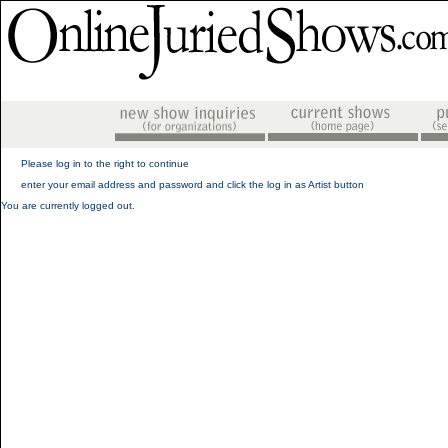
Please log in to the right to continue
enter your email address and password and click the log in as Artist button
You are currently logged out.