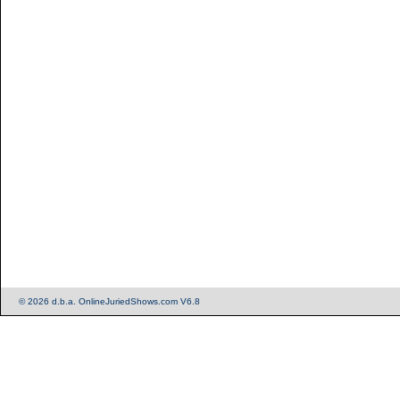
© 2026 d.b.a. OnlineJuriedShows.com V6.8