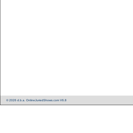
© 2026 d.b.a. OnlineJuriedShows.com V6.8