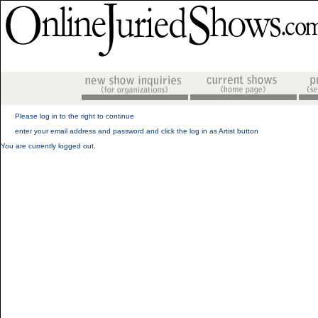
Please log in to the right to continue
enter your email address and password and click the log in as Artist button
You are currently logged out.