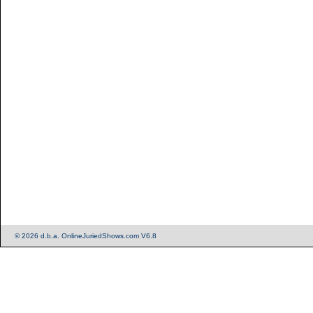
© 2026 d.b.a. OnlineJuriedShows.com V6.8