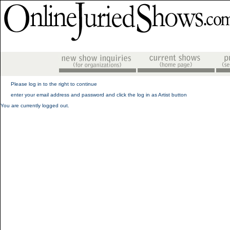
Please log in to the right to continue
enter your email address and password and click the log in as Artist button
You are currently logged out.