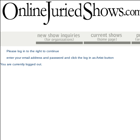
Please log in to the right to continue
enter your email address and password and click the log in as Artist button
You are currently logged out.