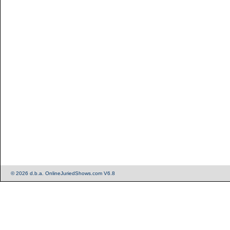
© 2026 d.b.a. OnlineJuriedShows.com V6.8