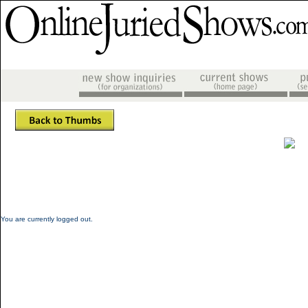
You are currently logged out.