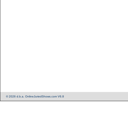
© 2026 d.b.a. OnlineJuriedShows.com V6.8