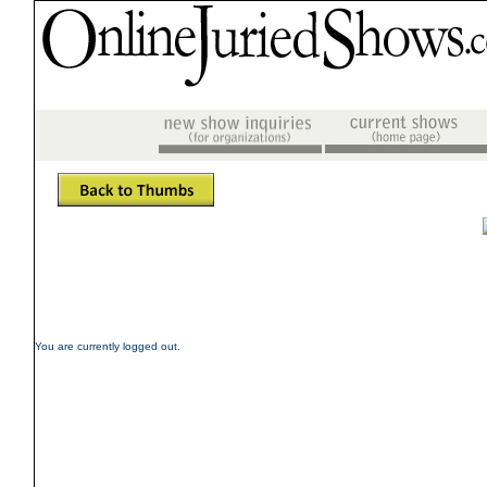
You are currently logged out.