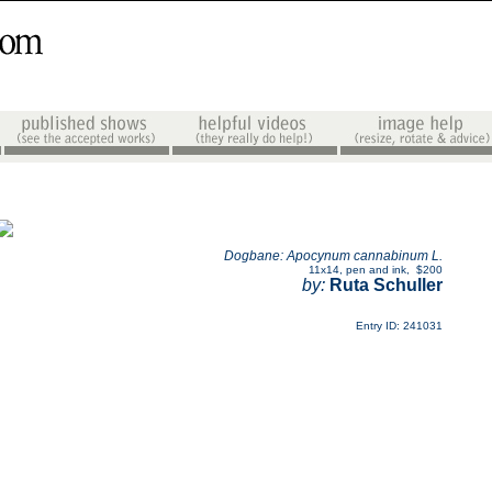
Dogbane: Apocynum cannabinum L.
11x14
,
pen and ink
,
$200
by:
Ruta Schuller
Entry ID: 241031