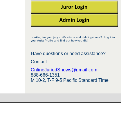
Looking for your jury notifications and didn't get one? Log into
your Artist Profile and find out how you did!
Have questions or need assistance?
Contact:
OnlineJuriedShows@gmail.com
888-666-1351
M 10-2, T-F 9-5 Pacific Standard Time