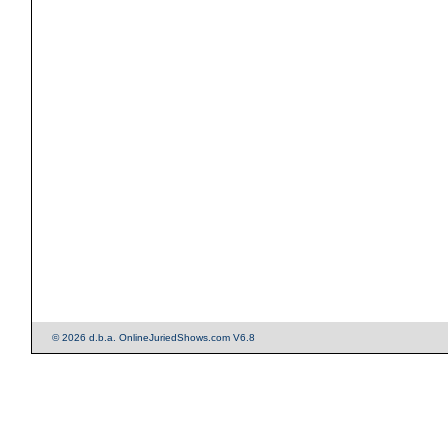
© 2026 d.b.a. OnlineJuriedShows.com V6.8