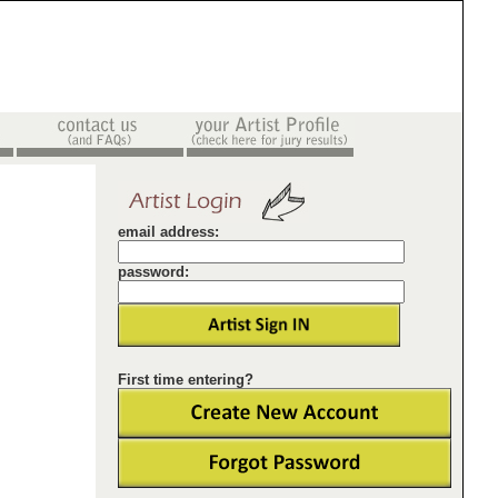
email address:
password:
First time entering?