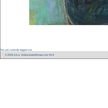
You are currently logged out.
© 2026 d.b.a. OnlineJuriedShows.com V6.8