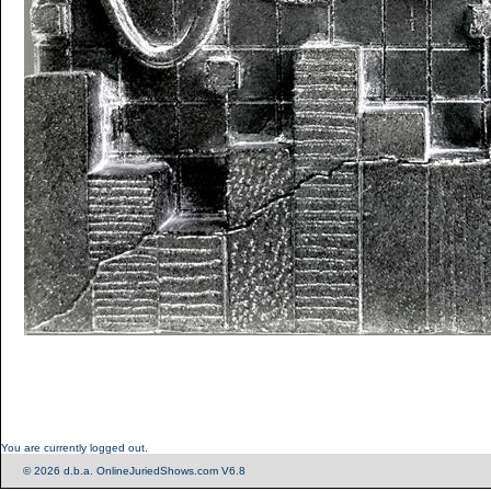
You are currently logged out.
© 2026 d.b.a. OnlineJuriedShows.com V6.8