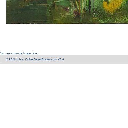
You are currently logged out.
© 2026 d.b.a. OnlineJuriedShows.com V6.8