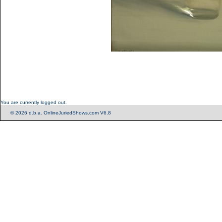
You are currently logged out.
© 2026 d.b.a. OnlineJuriedShows.com V6.8