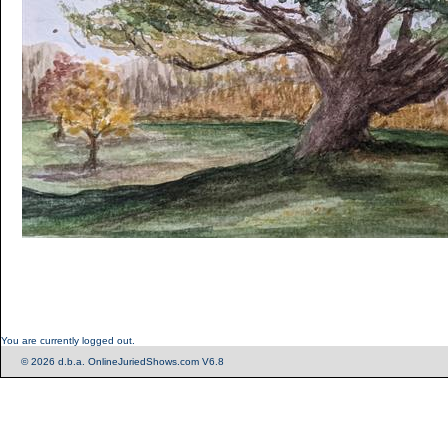
You are currently logged out.
© 2026 d.b.a. OnlineJuriedShows.com V6.8