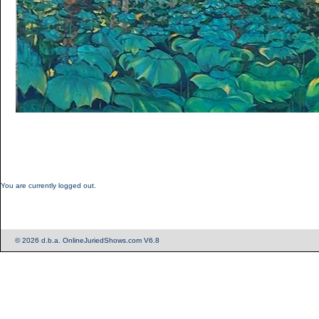
You are currently logged out.
© 2026 d.b.a. OnlineJuriedShows.com V6.8