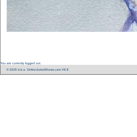
You are currently logged out.
© 2026 d.b.a. OnlineJuriedShows.com V6.8