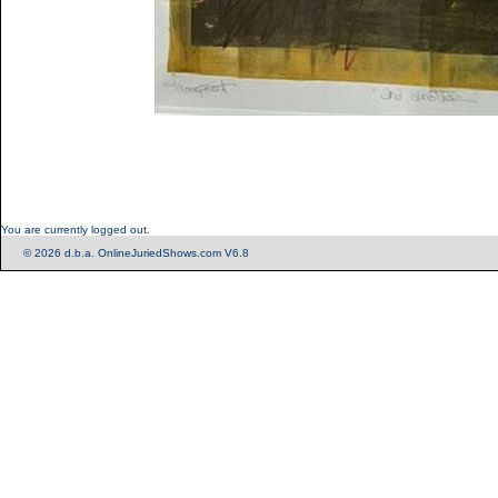
You are currently logged out.
© 2026 d.b.a. OnlineJuriedShows.com V6.8