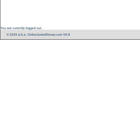
You are currently logged out.
© 2026 d.b.a. OnlineJuriedShows.com V6.8