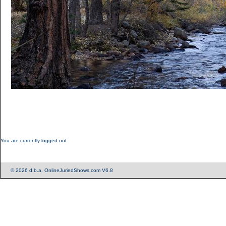
You are currently logged out.
© 2026 d.b.a. OnlineJuriedShows.com V6.8