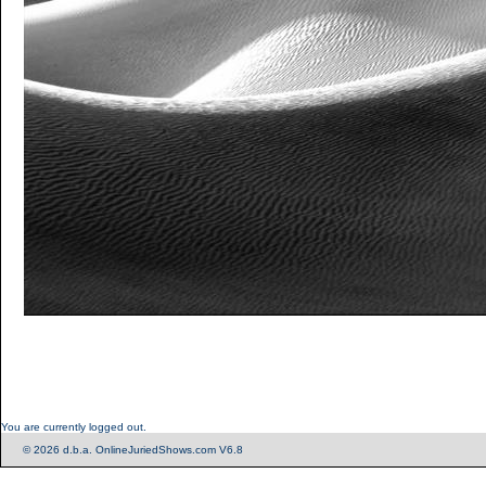
You are currently logged out.
© 2026 d.b.a. OnlineJuriedShows.com V6.8