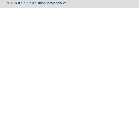
© 2026 d.b.a. OnlineJuriedShows.com V6.8