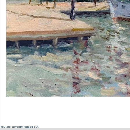
You are currently logged out.