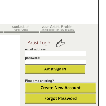
email address:
password:
First time entering?