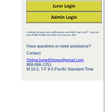
Looking for your jury notifications and didn't get one? Log into
your Artist Profile and find out how you did!
Have questions or need assistance?
Contact:
OnlineJuriedShows@gmail.com
888-666-1351
M 10-2, T-F 9-5 Pacific Standard Time