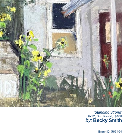
‘Standing Strong’
9x12
,
Soft Pastel
,
$400
by:
Becky Smith
Entry ID: 567464