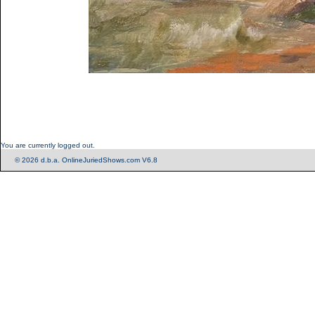
You are currently logged out.
© 2026 d.b.a. OnlineJuriedShows.com V6.8