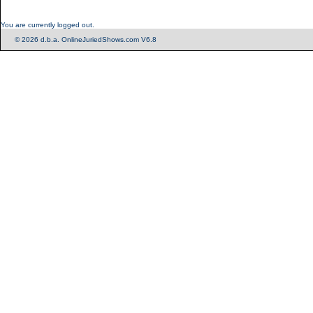
You are currently logged out.
© 2026 d.b.a. OnlineJuriedShows.com V6.8